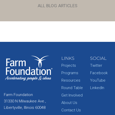
ALL BLOG ARTICLES
LINKS
SOCIAL
Projects
Twitter
Programs
Facebook
Resources
YouTube
Round Table
LinkedIn
Farm Foundation
Get Involved
31330 N Milwaukee Ave.,
About Us
Libertyville, Illinois 60048
Contact Us