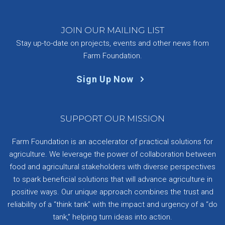
JOIN OUR MAILING LIST
Stay up-to-date on projects, events and other news from
Farm Foundation.
Sign Up Now
SUPPORT OUR MISSION
Farm Foundation is an accelerator of practical solutions for
agriculture. We leverage the power of collaboration between
food and agricultural stakeholders with diverse perspectives
to spark beneficial solutions that will advance agriculture in
positive ways. Our unique approach combines the trust and
reliability of a “think tank” with the impact and urgency of a “do
tank,” helping turn ideas into action.