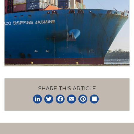
SHARE THIS ARTICLE
LinkedIn
Twitter
Facebook
Email
Pinterest
Share