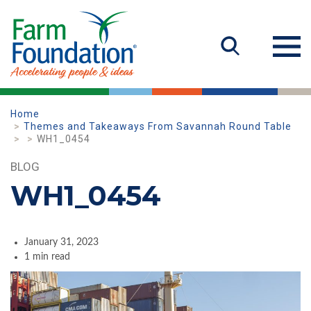
Home
Themes and Takeaways From Savannah Round Table
WH1_0454
BLOG
WH1_0454
January 31, 2023
1 min read