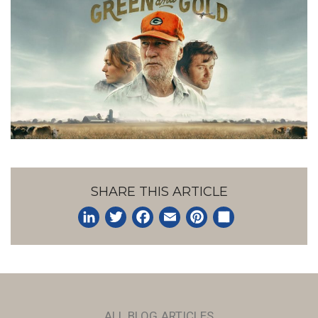
SHARE THIS ARTICLE
LinkedIn
Twitter
Facebook
Email
Pinterest
Share
ALL BLOG ARTICLES