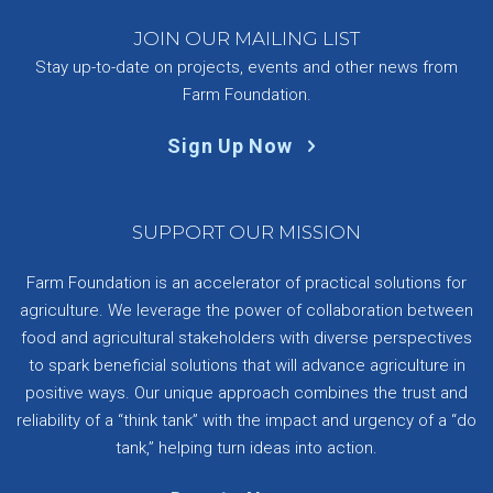
JOIN OUR MAILING LIST
Stay up-to-date on projects, events and other news from
Farm Foundation.
Sign Up Now
SUPPORT OUR MISSION
Farm Foundation is an accelerator of practical solutions for
agriculture. We leverage the power of collaboration between
food and agricultural stakeholders with diverse perspectives
to spark beneficial solutions that will advance agriculture in
positive ways. Our unique approach combines the trust and
reliability of a “think tank” with the impact and urgency of a “do
tank,” helping turn ideas into action.