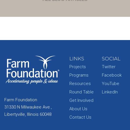
LINKS
SOCIAL
Projects
Twitter
Programs
Facebook
Resources
YouTube
Round Table
LinkedIn
Farm Foundation
Get Involved
31330 N Milwaukee Ave.,
About Us
Libertyville, Illinois 60048
Contact Us