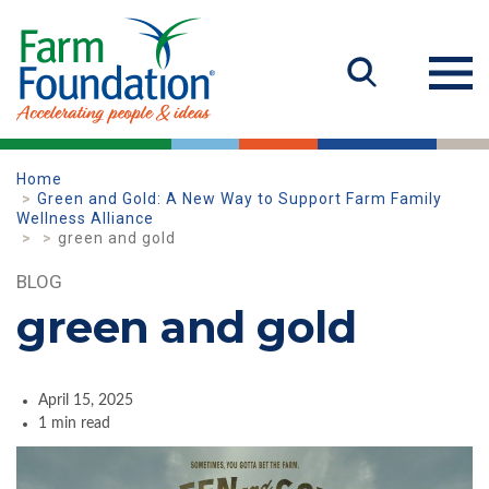
Home
Green and Gold: A New Way to Support Farm Family
Wellness Alliance
green and gold
BLOG
green and gold
April 15, 2025
1 min read