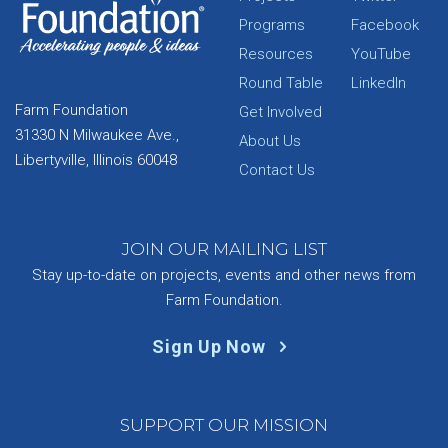
Programs
Facebook
Resources
YouTube
Round Table
LinkedIn
Farm Foundation
Get Involved
31330 N Milwaukee Ave.,
About Us
Libertyville, Illinois 60048
Contact Us
JOIN OUR MAILING LIST
Stay up-to-date on projects, events and other news from
Farm Foundation.
Sign Up Now
SUPPORT OUR MISSION