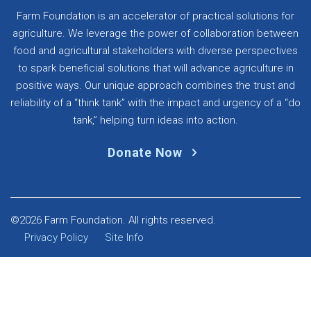
Farm Foundation is an accelerator of practical solutions for
agriculture. We leverage the power of collaboration between
food and agricultural stakeholders with diverse perspectives
to spark beneficial solutions that will advance agriculture in
positive ways. Our unique approach combines the trust and
reliability of a “think tank” with the impact and urgency of a “do
tank,” helping turn ideas into action.
Donate Now
©2026 Farm Foundation. All rights reserved.
Privacy Policy
Site Info