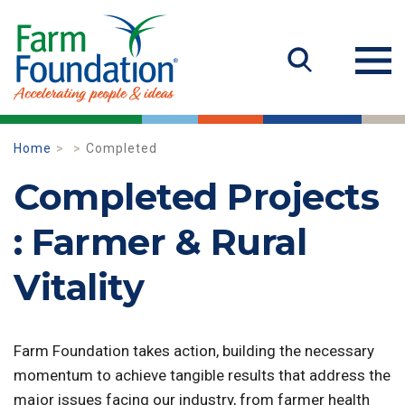
Home
Completed
Completed Projects
: Farmer & Rural
Vitality
Farm Foundation takes action, building the necessary
momentum to achieve tangible results that address the
major issues facing our industry, from farmer health