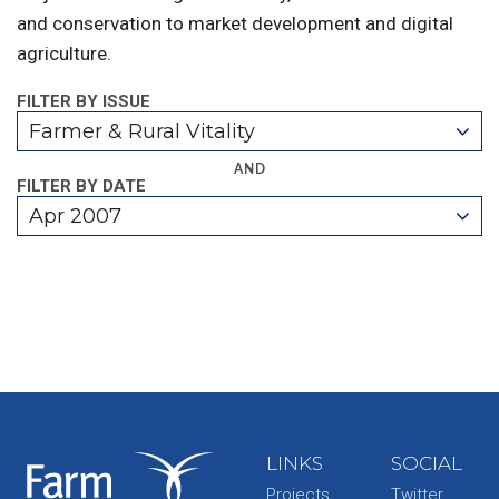
and conservation to market development and digital
agriculture.
FILTER BY ISSUE
Farmer & Rural Vitality
AND
FILTER BY DATE
Apr 2007
LINKS
SOCIAL
Projects
Twitter