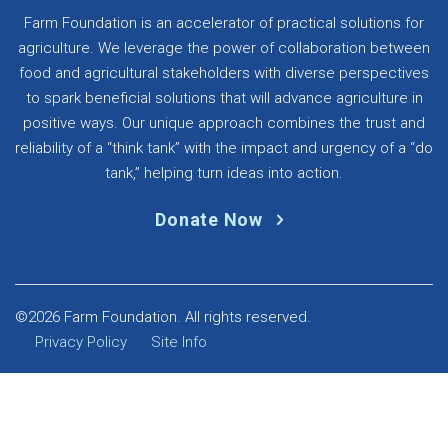
Farm Foundation is an accelerator of practical solutions for
agriculture. We leverage the power of collaboration between
food and agricultural stakeholders with diverse perspectives
to spark beneficial solutions that will advance agriculture in
positive ways. Our unique approach combines the trust and
reliability of a “think tank” with the impact and urgency of a “do
tank,” helping turn ideas into action.
Donate Now
©2026 Farm Foundation. All rights reserved.
Privacy Policy
Site Info