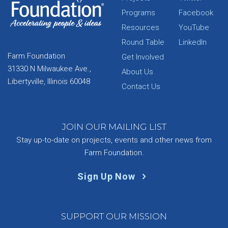
Programs
Facebook
Resources
YouTube
Round Table
LinkedIn
Farm Foundation
Get Involved
31330 N Milwaukee Ave.,
About Us
Libertyville, Illinois 60048
Contact Us
JOIN OUR MAILING LIST
Stay up-to-date on projects, events and other news from
Farm Foundation.
Sign Up Now
SUPPORT OUR MISSION