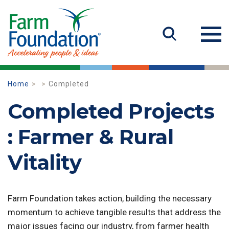
Home
Completed
Completed Projects
: Farmer & Rural
Vitality
Farm Foundation takes action, building the necessary
momentum to achieve tangible results that address the
major issues facing our industry, from farmer health