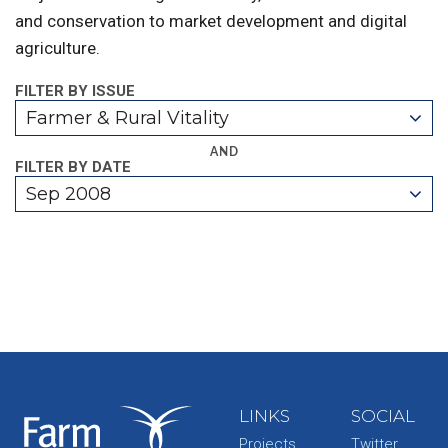
and conservation to market development and digital
agriculture.
FILTER BY ISSUE
Farmer & Rural Vitality
AND
FILTER BY DATE
Sep 2008
LINKS
SOCIAL
Projects
Twitter