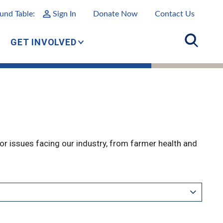
und Table:
Sign In
Donate Now
Contact Us
GET INVOLVED
r issues facing our industry, from farmer health and