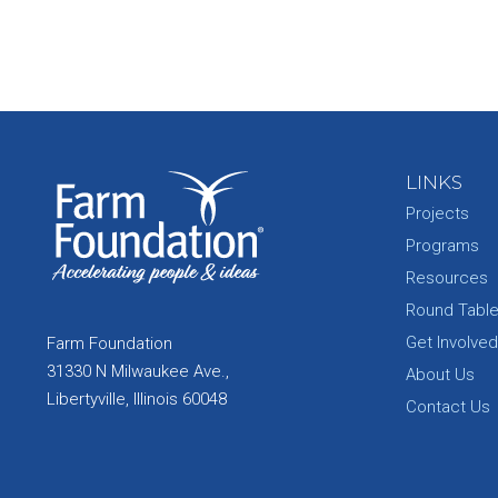
LINKS
Projects
Programs
Resources
Round Tabl
Get Involved
Farm Foundation
31330 N Milwaukee Ave.,
About Us
Libertyville, Illinois 60048
Contact Us