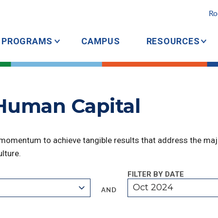
Ro
PROGRAMS
CAMPUS
RESOURCES
 Human Capital
 momentum to achieve tangible results that address the majo
lture.
FILTER BY DATE
Oct 2024
AND