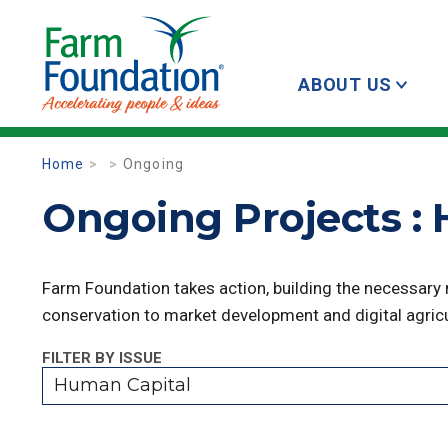
ABOUT US
Home
Ongoing
Ongoing Projects :
Farm Foundation takes action, building the necessary
conservation to market development and digital agricu
FILTER BY ISSUE
Human Capital