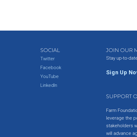
SOCIAL
JOIN OUR M
Stay up-to-dat
Twitter
Facebook
Sign Up N
YouTube
e
LinkedIn
SUPPORT O
Farm Foundation
leverage the p
stakeholders wi
will advance a