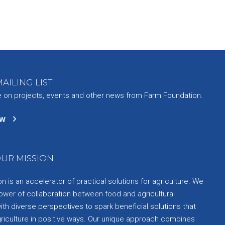
AILING LIST
e on projects, events and other news from Farm Foundation.
ow
UR MISSION
 is an accelerator of practical solutions for agriculture. We
ower of collaboration between food and agricultural
th diverse perspectives to spark beneficial solutions that
griculture in positive ways. Our unique approach combines