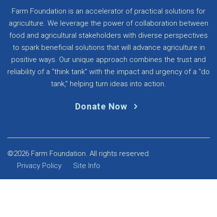
Farm Foundation is an accelerator of practical solutions for
agriculture. We leverage the power of collaboration between
food and agricultural stakeholders with diverse perspectives
to spark beneficial solutions that will advance agriculture in
positive ways. Our unique approach combines the trust and
reliability of a “think tank” with the impact and urgency of a “do
tank,” helping turn ideas into action.
Donate Now
©2026 Farm Foundation. All rights reserved.
Privacy Policy
Site Info