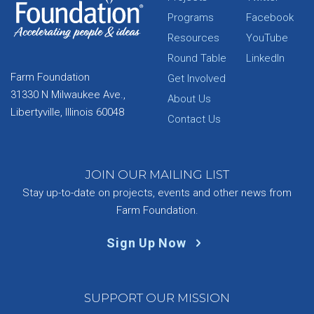
Programs
Facebook
Resources
YouTube
Round Table
LinkedIn
Farm Foundation
Get Involved
31330 N Milwaukee Ave.,
About Us
Libertyville, Illinois 60048
Contact Us
JOIN OUR MAILING LIST
Stay up-to-date on projects, events and other news from
Farm Foundation.
Sign Up Now
SUPPORT OUR MISSION