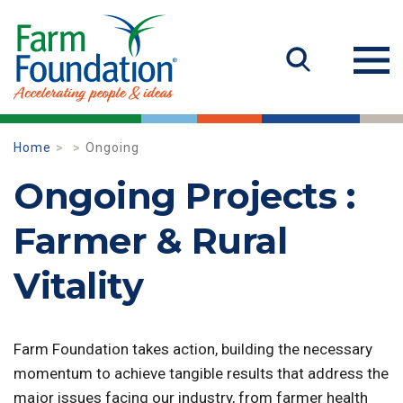
Home
Ongoing
Ongoing Projects :
Farmer & Rural
Vitality
Farm Foundation takes action, building the necessary
momentum to achieve tangible results that address the
major issues facing our industry, from farmer health