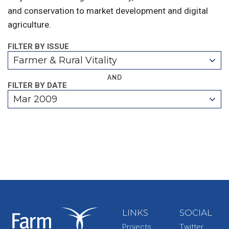
and conservation to market development and digital
agriculture.
FILTER BY ISSUE
Farmer & Rural Vitality
AND
FILTER BY DATE
Mar 2009
LINKS
SOCIAL
Projects
Twitter