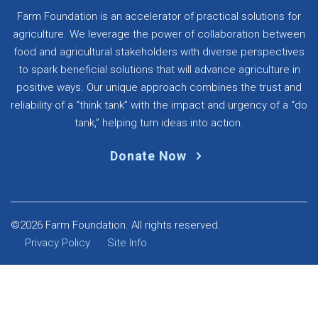
Farm Foundation is an accelerator of practical solutions for
agriculture. We leverage the power of collaboration between
food and agricultural stakeholders with diverse perspectives
to spark beneficial solutions that will advance agriculture in
positive ways. Our unique approach combines the trust and
reliability of a “think tank” with the impact and urgency of a “do
tank,” helping turn ideas into action.
Donate Now
©2026 Farm Foundation. All rights reserved.
Privacy Policy
Site Info