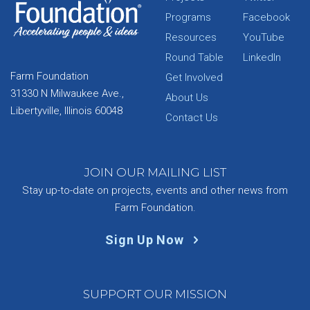
Programs
Facebook
Resources
YouTube
Round Table
LinkedIn
Farm Foundation
Get Involved
31330 N Milwaukee Ave.,
About Us
Libertyville, Illinois 60048
Contact Us
JOIN OUR MAILING LIST
Stay up-to-date on projects, events and other news from
Farm Foundation.
Sign Up Now
SUPPORT OUR MISSION