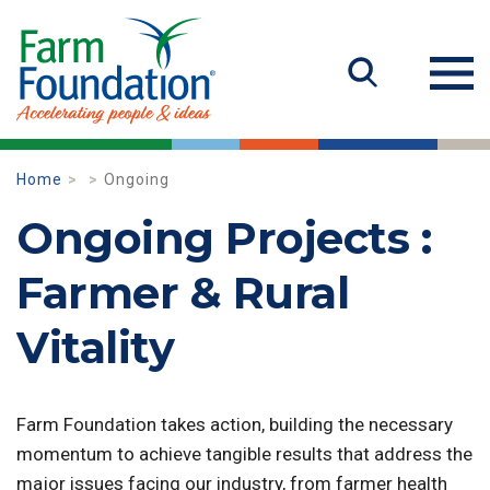
Home
Ongoing
Ongoing Projects :
Farmer & Rural
Vitality
Farm Foundation takes action, building the necessary
momentum to achieve tangible results that address the
major issues facing our industry, from farmer health