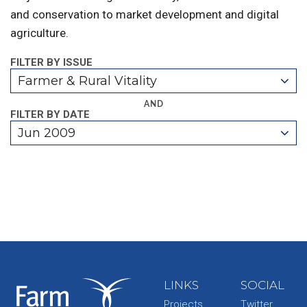
and conservation to market development and digital
agriculture.
FILTER BY ISSUE
Farmer & Rural Vitality
AND
FILTER BY DATE
Jun 2009
LINKS
SOCIAL
Projects
Twitter