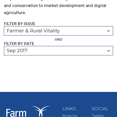
and conservation to market development and digital
agriculture.
FILTER BY ISSUE
Farmer & Rural Vitality
AND
FILTER BY DATE
Sep 2017
LINKS
SOCIAL
Projects
Twitter