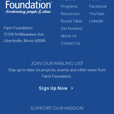
Programs
Facebook
Resources
YouTube
Round Table
LinkedIn
Farm Foundation
Get Involved
31330 N Milwaukee Ave.,
About Us
Libertyville, Illinois 60048
Contact Us
JOIN OUR MAILING LIST
Stay up-to-date on projects, events and other news from
Farm Foundation.
Sign Up Now
SUPPORT OUR MISSION