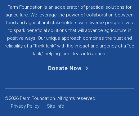
Farm Foundation is an accelerator of practical solutions for
agriculture. We leverage the power of collaboration between
food and agricultural stakeholders with diverse perspectives
to spark beneficial solutions that will advance agriculture in
positive ways. Our unique approach combines the trust and
reliability of a “think tank” with the impact and urgency of a “do
tank,” helping turn ideas into action.
Donate Now
©2026 Farm Foundation. All rights reserved.
Privacy Policy
Site Info