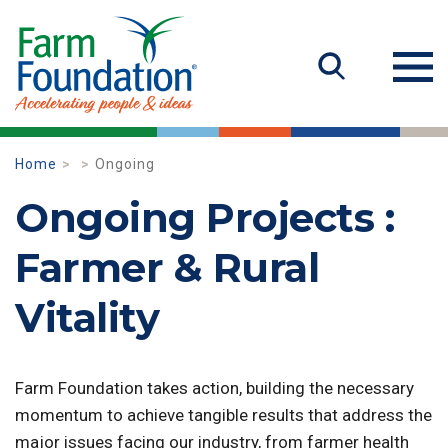
Home
Ongoing
Ongoing Projects :
Farmer & Rural
Vitality
Farm Foundation takes action, building the necessary
momentum to achieve tangible results that address the
major issues facing our industry, from farmer health