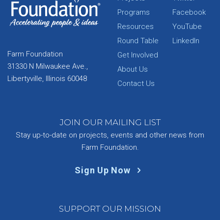
Programs
Facebook
Resources
YouTube
Round Table
LinkedIn
Farm Foundation
Get Involved
31330 N Milwaukee Ave.,
About Us
Libertyville, Illinois 60048
Contact Us
JOIN OUR MAILING LIST
Stay up-to-date on projects, events and other news from
Farm Foundation.
Sign Up Now
SUPPORT OUR MISSION