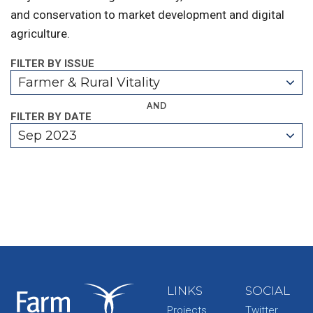
and conservation to market development and digital
agriculture.
FILTER BY ISSUE
Farmer & Rural Vitality
AND
FILTER BY DATE
Sep 2023
LINKS
SOCIAL
Projects
Twitter