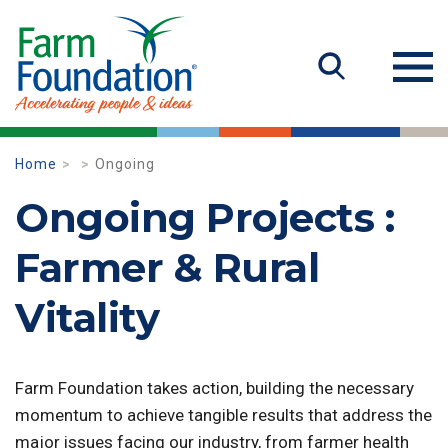
Home
Ongoing
Ongoing Projects :
Farmer & Rural
Vitality
Farm Foundation takes action, building the necessary
momentum to achieve tangible results that address the
major issues facing our industry, from farmer health