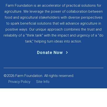
Farm Foundation is an accelerator of practical solutions for
agriculture. We leverage the power of collaboration between
food and agricultural stakeholders with diverse perspectives
to spark beneficial solutions that will advance agriculture in
positive ways. Our unique approach combines the trust and
reliability of a “think tank” with the impact and urgency of a “do
tank,” helping turn ideas into action.
Donate Now
©2026 Farm Foundation. All rights reserved.
Privacy Policy
Site Info