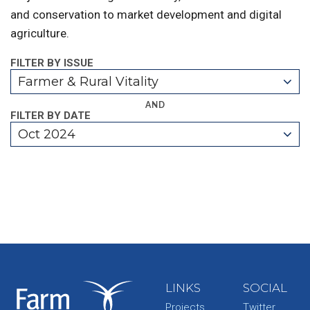
and conservation to market development and digital
agriculture.
FILTER BY ISSUE
Farmer & Rural Vitality
AND
FILTER BY DATE
Oct 2024
LINKS
SOCIAL
Projects
Twitter