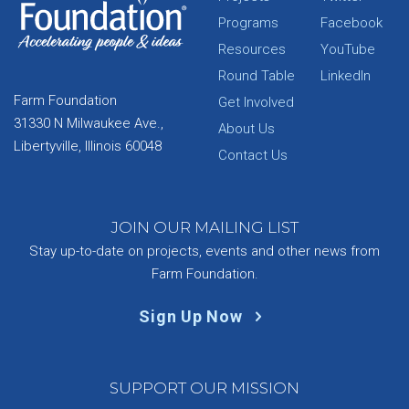
Programs
Facebook
Resources
YouTube
Round Table
LinkedIn
Farm Foundation
Get Involved
31330 N Milwaukee Ave.,
About Us
Libertyville, Illinois 60048
Contact Us
JOIN OUR MAILING LIST
Stay up-to-date on projects, events and other news from
Farm Foundation.
Sign Up Now
SUPPORT OUR MISSION