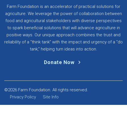
Farm Foundation is an accelerator of practical solutions for
agriculture. We leverage the power of collaboration between
food and agricultural stakeholders with diverse perspectives
to spark beneficial solutions that will advance agriculture in
positive ways. Our unique approach combines the trust and
reliability of a “think tank” with the impact and urgency of a “do
tank,” helping turn ideas into action.
Donate Now
©2026 Farm Foundation. All rights reserved.
Privacy Policy
Site Info