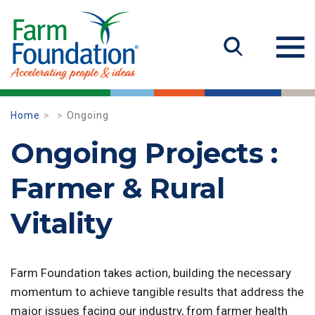
Home
Ongoing
Ongoing Projects :
Farmer & Rural
Vitality
Farm Foundation takes action, building the necessary
momentum to achieve tangible results that address the
major issues facing our industry, from farmer health