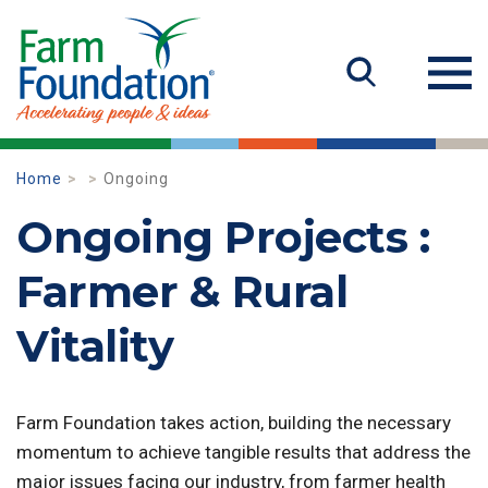
Home
Ongoing
Ongoing Projects :
Farmer & Rural
Vitality
Farm Foundation takes action, building the necessary
momentum to achieve tangible results that address the
major issues facing our industry, from farmer health