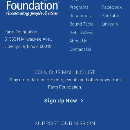
Programs
Facebook
Resources
YouTube
Round Table
LinkedIn
Farm Foundation
Get Involved
31330 N Milwaukee Ave.,
About Us
Libertyville, Illinois 60048
Contact Us
JOIN OUR MAILING LIST
Stay up-to-date on projects, events and other news from
Farm Foundation.
Sign Up Now
SUPPORT OUR MISSION