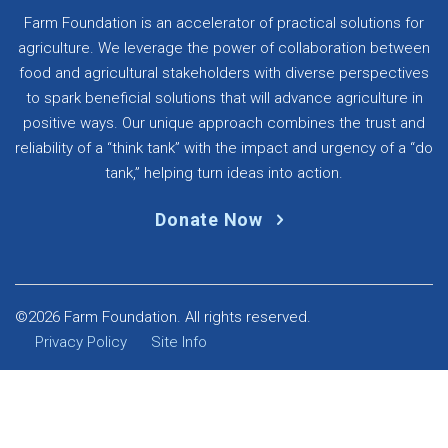
Farm Foundation is an accelerator of practical solutions for
agriculture. We leverage the power of collaboration between
food and agricultural stakeholders with diverse perspectives
to spark beneficial solutions that will advance agriculture in
positive ways. Our unique approach combines the trust and
reliability of a “think tank” with the impact and urgency of a “do
tank,” helping turn ideas into action.
Donate Now
©2026 Farm Foundation. All rights reserved.
Privacy Policy
Site Info