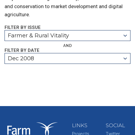
and conservation to market development and digital
agriculture.
FILTER BY ISSUE
Farmer & Rural Vitality
AND
FILTER BY DATE
Dec 2008
LINKS
SOCIAL
Projects
Twitter