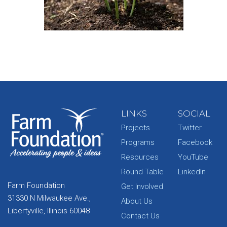
LINKS
SOCIAL
Projects
Twitter
Programs
Facebook
Resources
YouTube
Round Table
LinkedIn
Farm Foundation
Get Involved
31330 N Milwaukee Ave.,
About Us
Libertyville, Illinois 60048
Contact Us