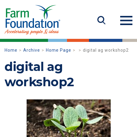
Home
Archive
Home Page
digital ag workshop2
digital ag
workshop2