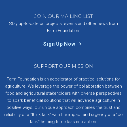
JOIN OUR MAILING LIST
Stay up-to-date on projects, events and other news from
Farm Foundation.
Sign Up Now
SUPPORT OUR MISSION
Farm Foundation is an accelerator of practical solutions for
agriculture. We leverage the power of collaboration between
food and agricultural stakeholders with diverse perspectives
to spark beneficial solutions that will advance agriculture in
positive ways. Our unique approach combines the trust and
reliability of a “think tank” with the impact and urgency of a “do
tank,” helping turn ideas into action.