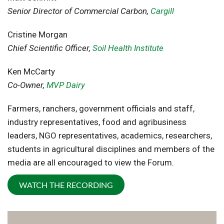
Senior Director of Commercial Carbon,
Cargill
Cristine Morgan
Chief Scientific Officer,
Soil Health Institute
Ken McCarty
Co-Owner,
MVP Dairy
Farmers, ranchers, government officials and staff,
industry representatives, food and agribusiness
leaders, NGO representatives, academics, researchers,
students in agricultural disciplines and members of the
media are all encouraged to view the Forum.
WATCH THE RECORDING