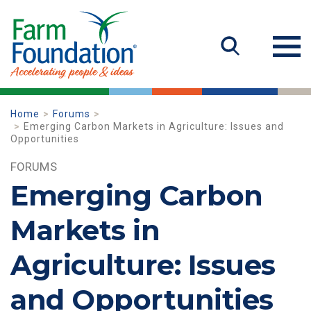
Home
Forums
Emerging Carbon Markets in Agriculture: Issues and
Opportunities
FORUMS
Emerging Carbon
Markets in
Agriculture: Issues
and Opportunities