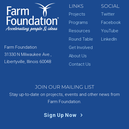
LINKS
SOCIAL
Projects
Twitter
Programs
Facebook
Resources
YouTube
Round Table
LinkedIn
Farm Foundation
Get Involved
31330 N Milwaukee Ave.,
About Us
Libertyville, Illinois 60048
Contact Us
JOIN OUR MAILING LIST
Stay up-to-date on projects, events and other news from
Farm Foundation.
Sign Up Now