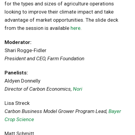
for the types and sizes of agriculture operations
looking to improve their climate impact and take
advantage of market opportunities. The slide deck
from the session is available
here
.
Moderator:
Shari Rogge-Fidler
President and CEO, Farm Foundation
Panelists:
Aldyen Donnelly
Director of Carbon Economics,
Nori
Lisa Streck
Carbon Business Model Grower Program Lead,
Bayer
Crop Science
Matt Schmitt