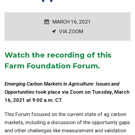
MARCH 16, 2021
VIA ZOOM
Watch the recording
of this
Farm Foundation Forum.
Emerging Carbon Markets in Agriculture: Issues and
Opportunities
took place via Zoom on Tuesday, March
16, 2021 at 9:00 a.m. CT.
This Forum focused on the current state of ag carbon
markets, including a discussion of the opportunity gaps
and other challenges like measurement and validation