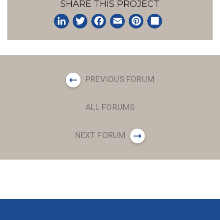
SHARE THIS PROJECT
LinkedIn
Twitter
Facebook
Email
Pinterest
Share
PREVIOUS FORUM
ALL FORUMS
NEXT FORUM