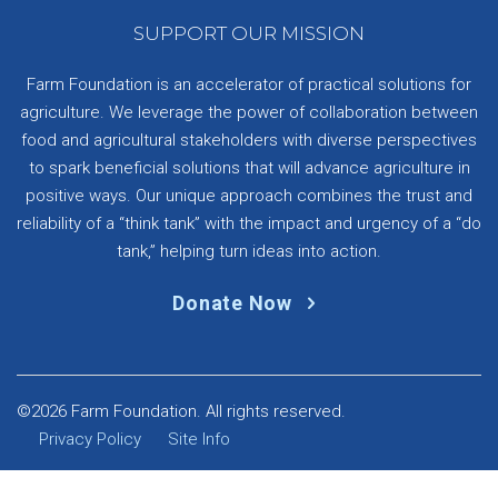
SUPPORT OUR MISSION
Farm Foundation is an accelerator of practical solutions for
agriculture. We leverage the power of collaboration between
food and agricultural stakeholders with diverse perspectives
to spark beneficial solutions that will advance agriculture in
positive ways. Our unique approach combines the trust and
reliability of a “think tank” with the impact and urgency of a “do
tank,” helping turn ideas into action.
Donate Now
©2026 Farm Foundation. All rights reserved.
Privacy Policy
Site Info