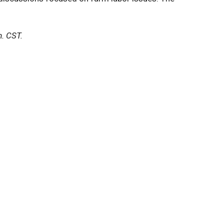
m. CST.