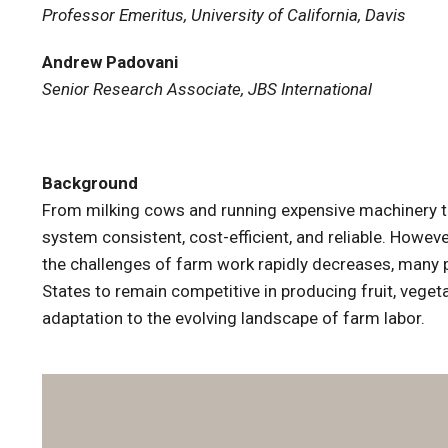
Professor Emeritus, University of California, Davis
Andrew Padovani
Senior Research Associate, JBS International
Background
From milking cows and running expensive machinery to 
system consistent, cost-efficient, and reliable. Howev
the challenges of farm work rapidly decreases, many pr
States to remain competitive in producing fruit, veget
adaptation to the evolving landscape of farm labor.