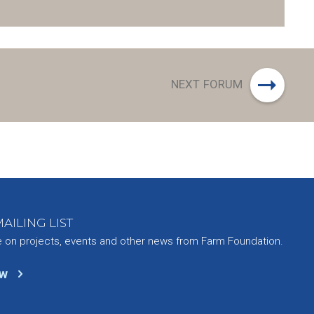
NEXT FORUM
AILING LIST
e on projects, events and other news from Farm Foundation.
ow