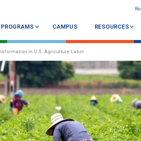
Ro
PROGRAMS
CAMPUS
RESOURCES
sformation in U.S. Agriculture Labor