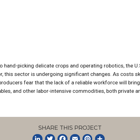
hand-picking delicate crops and operating robotics, the U.S
er, this sector is undergoing significant changes. As costs s
oducers fear that the lack of a reliable workforce will bring
ables, and other labor-intensive commodities, both private 
SHARE THIS PROJECT