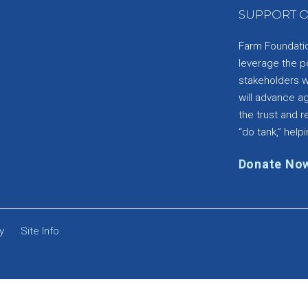
SUPPORT O
Farm Foundation
leverage the p
stakeholders wi
will advance a
the trust and re
“do tank,” helpi
Donate No
y
Site Info