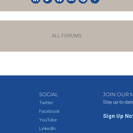
LinkedIn
Twitter
Facebook
Email
Pinterest
Share
ALL FORUMS
SOCIAL
JOIN OUR M
Stay up-to-dat
Twitter
Facebook
Sign Up N
YouTube
e
LinkedIn