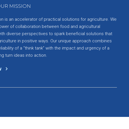
UR MISSION
 is an accelerator of practical solutions for agriculture. We
ower of collaboration between food and agricultural
th diverse perspectives to spark beneficial solutions that
griculture in positive ways. Our unique approach combines
liability of a “think tank” with the impact and urgency of a
ng turn ideas into action.
w