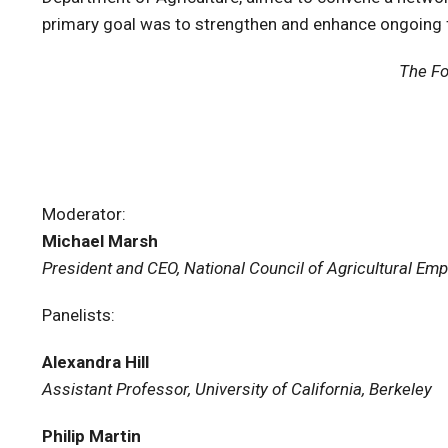
primary goal was to strengthen and enhance ongoing 
The Fo
Moderator:
Michael Marsh
President and CEO, National Council of Agricultural Em
Panelists:
Alexandra Hill
Assistant Professor, University of California, Berkeley
Philip Martin