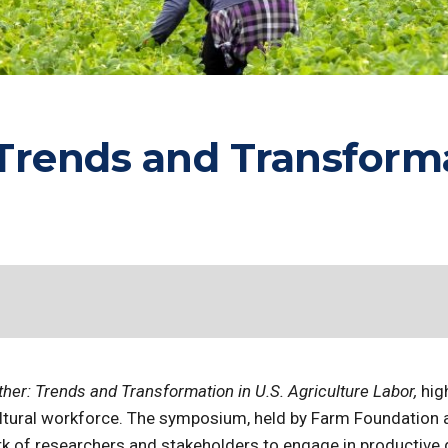
rends and Transformat
er: Trends and Transformation in U.S. Agriculture Labor,
hig
cultural workforce. The symposium, held by Farm Foundation
k of researchers and stakeholders to engage in productive 