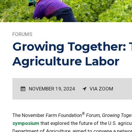
FORUMS
Growing Together: T
Agriculture Labor
NOVEMBER 19, 2024
VIA ZOOM
®
The November
Farm Foundation
Forum, Growing Togeth
symposium
that explored the future of the U.S. agri
Department of Agriculture, aimed to convene a networ