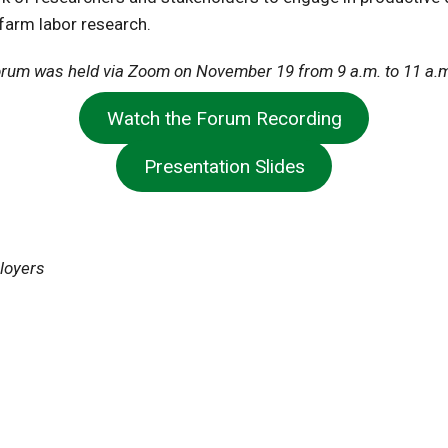
farm labor research.
rum was held via Zoom on November 19 from 9 a.m. to 11 a.
Watch the Forum Recording
Presentation Slides
ployers