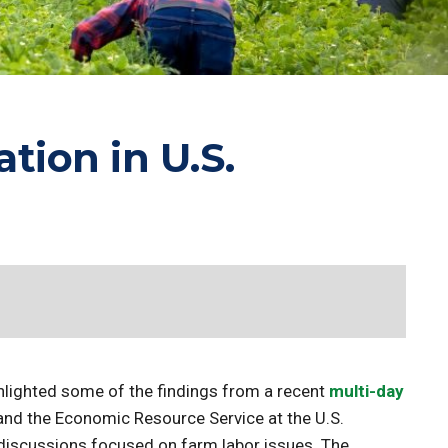
ion in U.S.
hlighted some of the findings from a recent
multi-day
 and the Economic Resource Service at the U.S.
discussions focused on farm labor issues. The