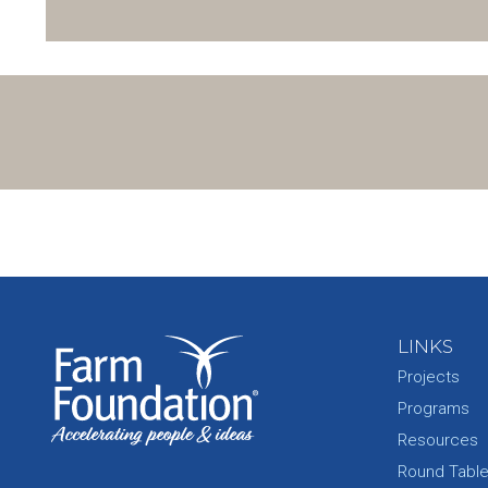
LINKS
Projects
Programs
Resources
Round Tabl