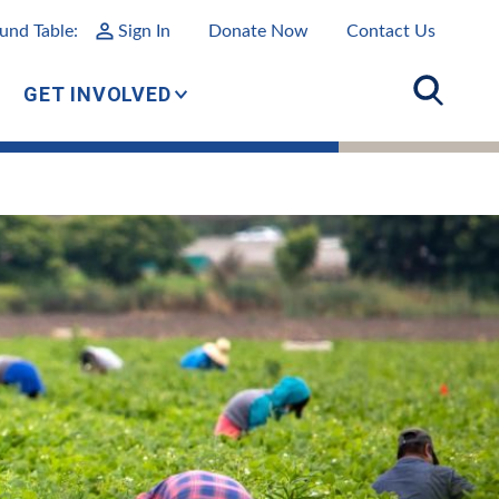
und Table:
Sign In
Donate Now
Contact Us
GET INVOLVED