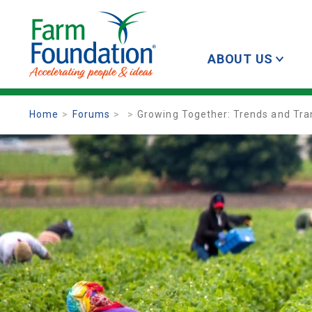
ABOUT US
Home
Forums
Growing Together: Trends and Tran