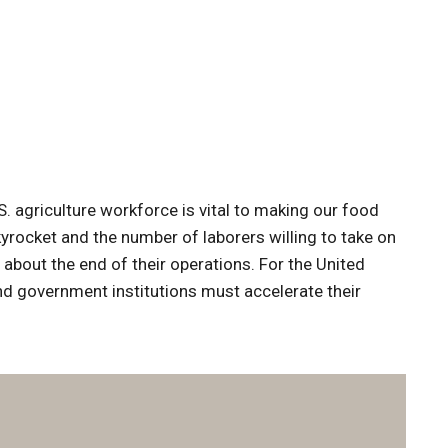
. agriculture workforce is vital to making our food
kyrocket and the number of laborers willing to take on
 about the end of their operations. For the United
and government institutions must accelerate their