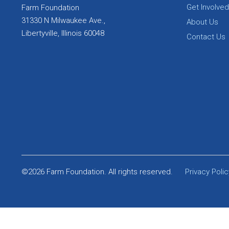
Get Involved
Farm Foundation
31330 N Milwaukee Ave.,
About Us
Libertyville, Illinois 60048
Contact Us
©2026 Farm Foundation. All rights reserved.
Privacy Polic