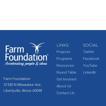
LINKS
SOCIAL
Projects
Twitter
Programs
Facebook
Resources
YouTube
Round Table
LinkedIn
Farm Foundation
Get Involved
31330 N Milwaukee Ave.,
About Us
Libertyville, Illinois 60048
Contact Us