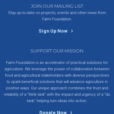
JOIN OUR MAILING LIST
Stay up-to-date on projects, events and other news from
Farm Foundation.
Sign Up Now
SUPPORT OUR MISSION
Farm Foundation is an accelerator of practical solutions for
agriculture. We leverage the power of collaboration between
food and agricultural stakeholders with diverse perspectives
to spark beneficial solutions that will advance agriculture in
positive ways. Our unique approach combines the trust and
reliability of a “think tank” with the impact and urgency of a “do
tank,” helping turn ideas into action.
Donate Now