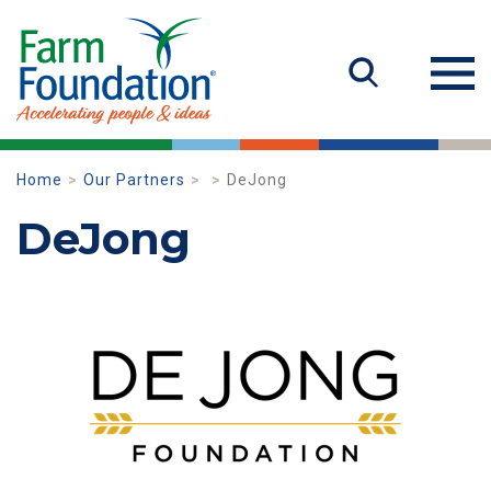
Home
Our Partners
DeJong
DeJong