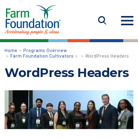
Home
Programs Overview
Farm Foundation Cultivators
WordPress Headers
WordPress Headers