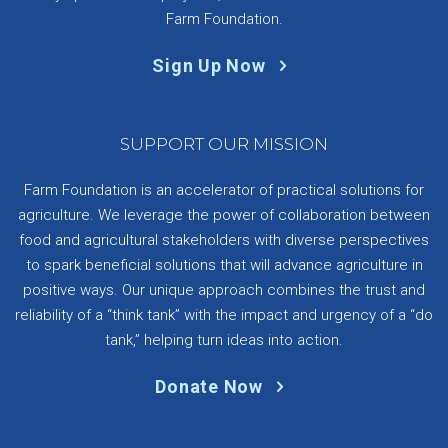
Farm Foundation.
Sign Up Now
SUPPORT OUR MISSION
Farm Foundation is an accelerator of practical solutions for
agriculture. We leverage the power of collaboration between
food and agricultural stakeholders with diverse perspectives
to spark beneficial solutions that will advance agriculture in
positive ways. Our unique approach combines the trust and
reliability of a “think tank” with the impact and urgency of a “do
tank,” helping turn ideas into action.
Donate Now