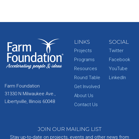
LINKS
SOCIAL
Projects
Twitter
Programs
Facebook
Resources
YouTube
Round Table
LinkedIn
Farm Foundation
Get Involved
31330 N Milwaukee Ave.,
About Us
Libertyville, Illinois 60048
Contact Us
JOIN OUR MAILING LIST
Stay up-to-date on projects, events and other news from