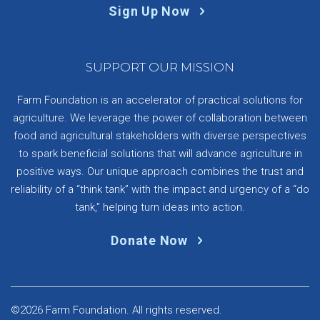
Sign Up Now
SUPPORT OUR MISSION
Farm Foundation is an accelerator of practical solutions for
agriculture. We leverage the power of collaboration between
food and agricultural stakeholders with diverse perspectives
to spark beneficial solutions that will advance agriculture in
positive ways. Our unique approach combines the trust and
reliability of a “think tank” with the impact and urgency of a “do
tank,” helping turn ideas into action.
Donate Now
©2026 Farm Foundation. All rights reserved.