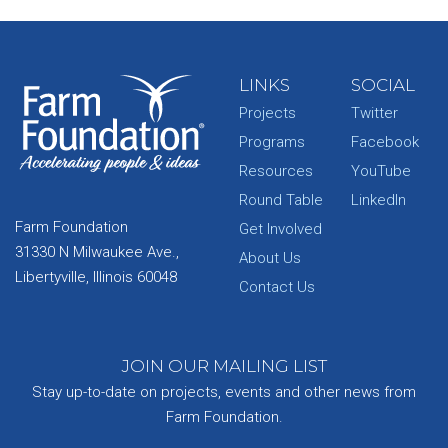
LINKS
SOCIAL
Projects
Twitter
Programs
Facebook
Resources
YouTube
Round Table
LinkedIn
Farm Foundation
Get Involved
31330 N Milwaukee Ave.,
About Us
Libertyville, Illinois 60048
Contact Us
JOIN OUR MAILING LIST
Stay up-to-date on projects, events and other news from
Farm Foundation.