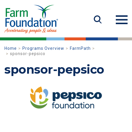
Home
Programs Overview
FarmPath
sponsor-pepsico
sponsor-pepsico