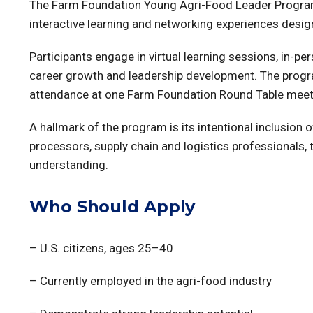
The Farm Foundation Young Agri-Food Leader Program 
interactive learning and networking experiences desig
Participants engage in virtual learning sessions, in-p
career growth and leadership development. The progra
attendance at one Farm Foundation Round Table meeti
A hallmark of the program is its intentional inclusio
processors, supply chain and logistics professionals
understanding.
Who Should Apply
– U.S. citizens, ages 25–40
– Currently employed in the agri-food industry