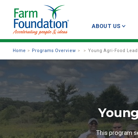
ABOUT US
Home
Programs Overview
Young Agri-Food Lea
Young
This program se