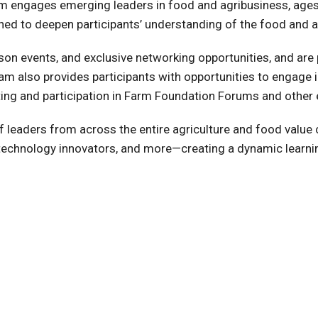
engages emerging leaders in food and agribusiness, ages 2
ned to deepen participants’ understanding of the food and ag
erson events, and exclusive networking opportunities, and are
m also provides participants with opportunities to engage
ng and participation in Farm Foundation Forums and other 
n of leaders from across the entire agriculture and food val
, technology innovators, and more—creating a dynamic learn