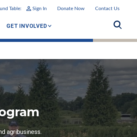
und Table:
Sign In
Donate Now
Contact Us
GET INVOLVED
rogram
nd agribusiness.