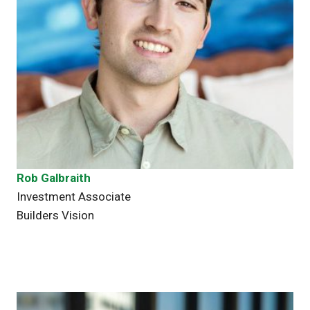
Rob Galbraith
Investment Associate
Builders Vision