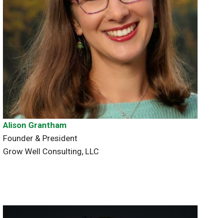
Alison Grantham
Founder & President
Grow Well Consulting, LLC