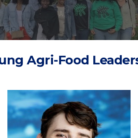
ung Agri-Food Leader