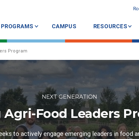
Ro
PROGRAMS
CAMPUS
RESOURCES
ders Program
NEXT GENERATION
 Agri-Food Leaders P
eks to actively engage emerging leaders in food a