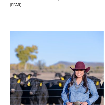
(FFAR)