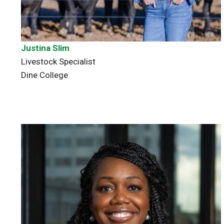
Justina Slim
Livestock Specialist
Dine College