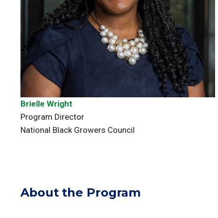
Brielle Wright
Program Director
National Black Growers Council
About the Program