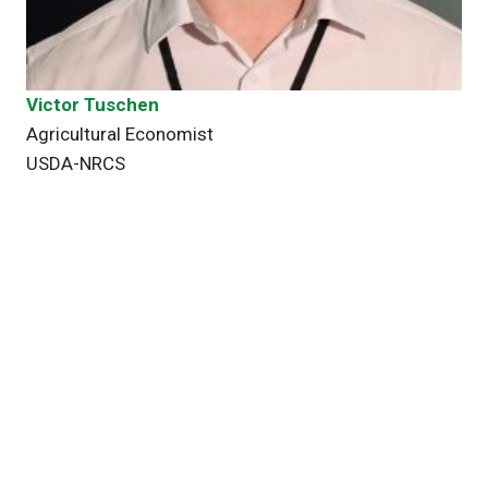
Victor Tuschen
Agricultural Economist
USDA-NRCS