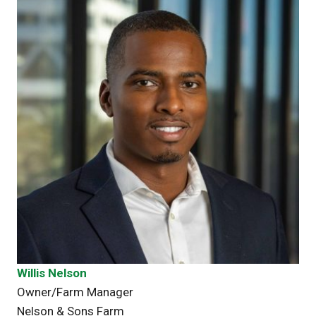
Willis Nelson
Owner/Farm Manager
Nelson & Sons Farm