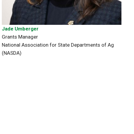
Jade Umberger
Grants Manager
National Association for State Departments of Ag
(NASDA)