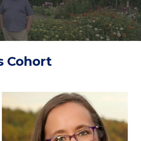
s Cohort