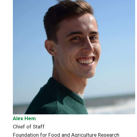
Alex Hem
Chief of Staff
Foundation for Food and Agriculture Research