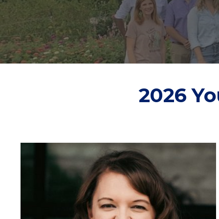
2026 Yo