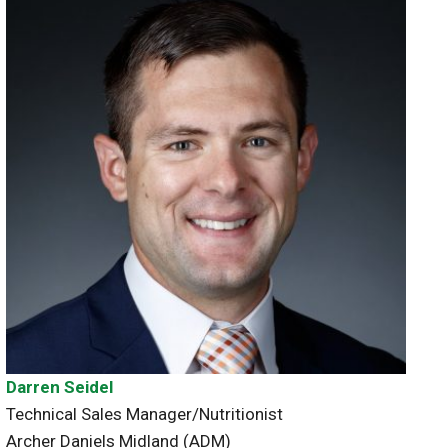
Darren Seidel
Technical Sales Manager/Nutritionist
Archer Daniels Midland (ADM)