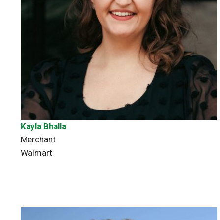
Kayla Bhalla
Merchant
Walmart