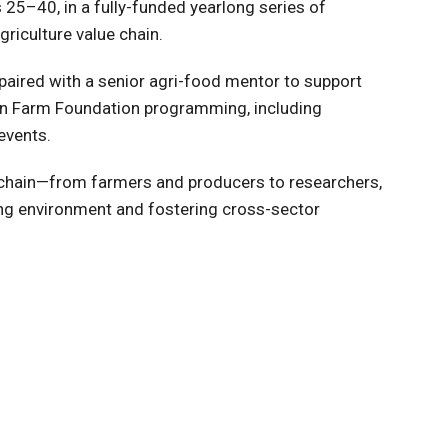
5–40, in a fully-funded yearlong series of
riculture value chain.
 paired with a senior agri-food mentor to support
 in Farm Foundation programming, including
events.
ue chain—from farmers and producers to researchers,
ing environment and fostering cross-sector