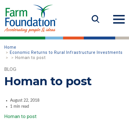
Home
Economic Returns to Rural Infrastructure Investments
Homan to post
BLOG
Homan to post
August 22, 2018
1 min read
Homan to post