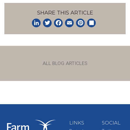
SHARE THIS ARTICLE
LinkedIn
Twitter
Facebook
Email
Pinterest
Share
ALL BLOG ARTICLES
LINKS
SOCIAL