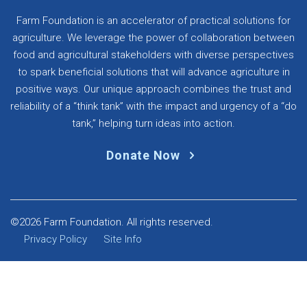
Farm Foundation is an accelerator of practical solutions for
agriculture. We leverage the power of collaboration between
food and agricultural stakeholders with diverse perspectives
to spark beneficial solutions that will advance agriculture in
positive ways. Our unique approach combines the trust and
reliability of a “think tank” with the impact and urgency of a “do
tank,” helping turn ideas into action.
Donate Now
©2026 Farm Foundation. All rights reserved.
Privacy Policy
Site Info