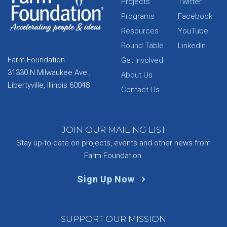
Projects
Twitter
Programs
Facebook
Resources
YouTube
Round Table
LinkedIn
Farm Foundation
Get Involved
31330 N Milwaukee Ave.,
About Us
Libertyville, Illinois 60048
Contact Us
JOIN OUR MAILING LIST
Stay up-to-date on projects, events and other news from
Farm Foundation.
Sign Up Now
SUPPORT OUR MISSION