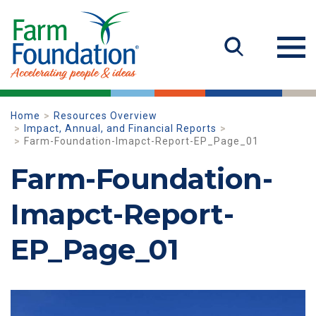
Home
Resources Overview
Impact, Annual, and Financial Reports
Farm-Foundation-Imapct-Report-EP_Page_01
Farm-Foundation-
Imapct-Report-
EP_Page_01