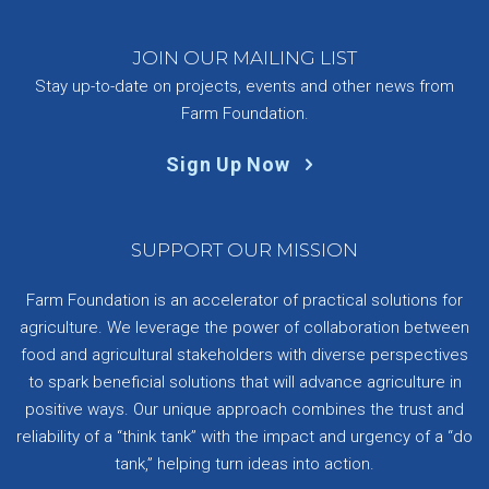
JOIN OUR MAILING LIST
Stay up-to-date on projects, events and other news from
Farm Foundation.
Sign Up Now
SUPPORT OUR MISSION
Farm Foundation is an accelerator of practical solutions for
agriculture. We leverage the power of collaboration between
food and agricultural stakeholders with diverse perspectives
to spark beneficial solutions that will advance agriculture in
positive ways. Our unique approach combines the trust and
reliability of a “think tank” with the impact and urgency of a “do
tank,” helping turn ideas into action.