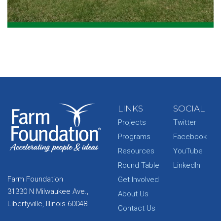
LINKS
SOCIAL
Projects
Twitter
Programs
Facebook
Resources
YouTube
Round Table
LinkedIn
Farm Foundation
Get Involved
31330 N Milwaukee Ave.,
About Us
Libertyville, Illinois 60048
Contact Us