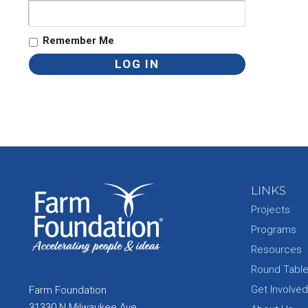
Remember Me
LINKS
Projects
Programs
Resources
Round Tabl
Get Involved
Farm Foundation
31330 N Milwaukee Ave.,