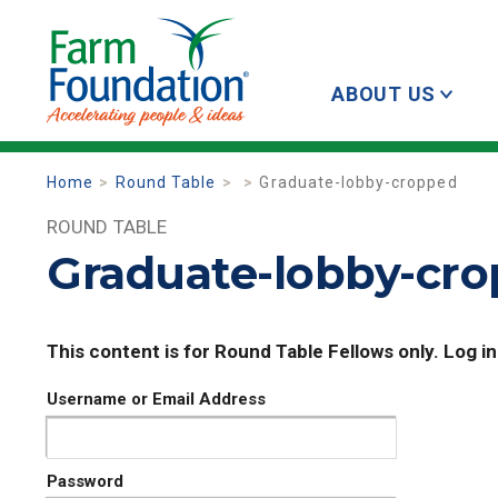
ABOUT US
Home
Round Table
Graduate-lobby-cropped
ROUND TABLE
Graduate-lobby-cr
This content is for Round Table Fellows only. Log in
Username or Email Address
Password