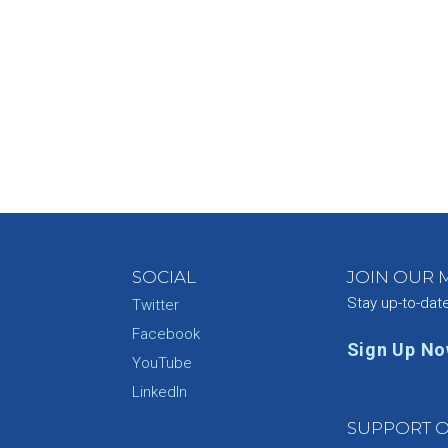
SOCIAL
JOIN OUR M
Stay up-to-dat
Twitter
Facebook
Sign Up N
YouTube
e
LinkedIn
SUPPORT O