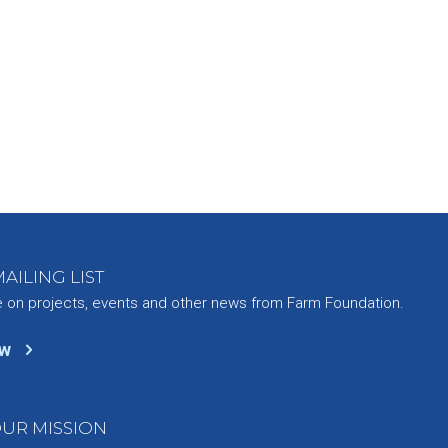
AILING LIST
e on projects, events and other news from Farm Foundation.
ow
UR MISSION