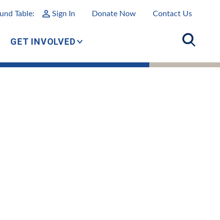
und Table:
Sign In
Donate Now
Contact Us
GET INVOLVED