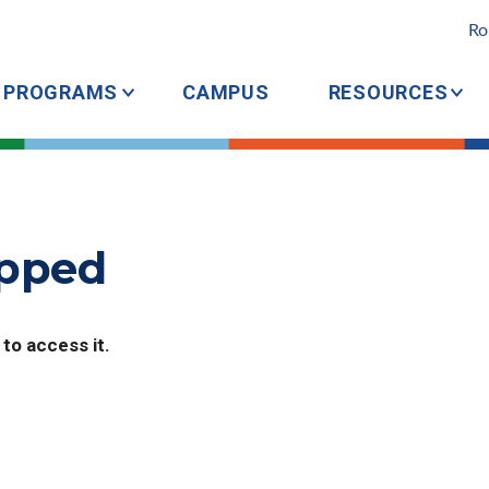
Ro
PROGRAMS
CAMPUS
RESOURCES
opped
 to access it.