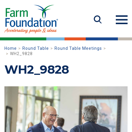
Home
Round Table
Round Table Meetings
WH2_9828
WH2_9828