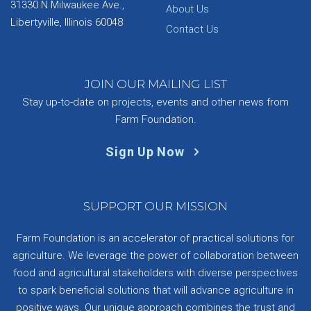
31330 N Milwaukee Ave.,
About Us
Libertyville, Illinois 60048
Contact Us
JOIN OUR MAILING LIST
Stay up-to-date on projects, events and other news from
Farm Foundation.
Sign Up Now
SUPPORT OUR MISSION
Farm Foundation is an accelerator of practical solutions for
agriculture. We leverage the power of collaboration between
food and agricultural stakeholders with diverse perspectives
to spark beneficial solutions that will advance agriculture in
positive ways. Our unique approach combines the trust and