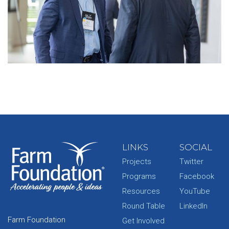
LINKS
SOCIAL
Projects
Twitter
Programs
Facebook
Resources
YouTube
Round Table
LinkedIn
Farm Foundation
Get Involved