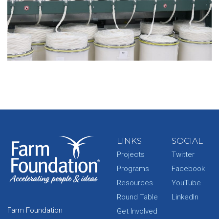
LINKS
SOCIAL
Projects
Twitter
Programs
Facebook
Resources
YouTube
Round Table
LinkedIn
Farm Foundation
Get Involved