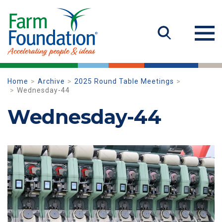
Home
Archive
2025 Round Table Meetings
Wednesday-44
Wednesday-44