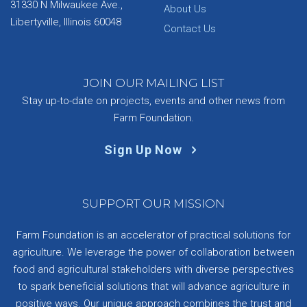
31330 N Milwaukee Ave.,
About Us
Libertyville, Illinois 60048
Contact Us
JOIN OUR MAILING LIST
Stay up-to-date on projects, events and other news from
Farm Foundation.
Sign Up Now
SUPPORT OUR MISSION
Farm Foundation is an accelerator of practical solutions for
agriculture. We leverage the power of collaboration between
food and agricultural stakeholders with diverse perspectives
to spark beneficial solutions that will advance agriculture in
positive ways. Our unique approach combines the trust and