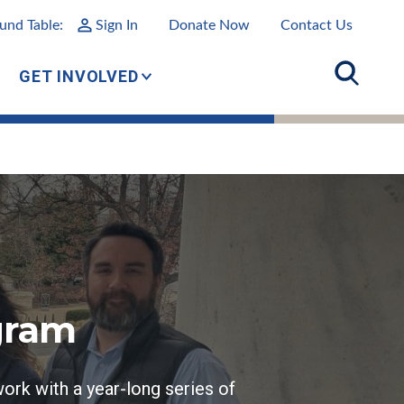
und Table:
Sign In
Donate Now
Contact Us
GET INVOLVED
gram
ork with a year-long series of