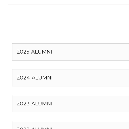
2025 ALUMNI
2024 ALUMNI
2023 ALUMNI