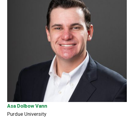
Asa Dolbow Vann
Purdue University