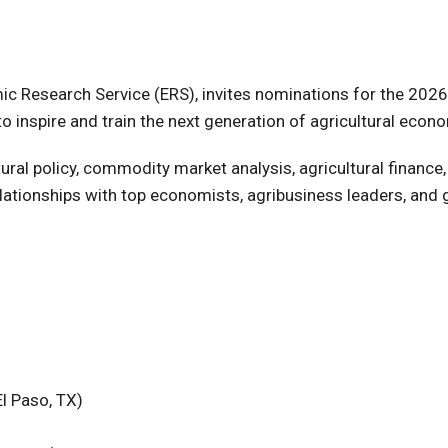
c Research Service (ERS), invites nominations for the 2026
inspire and train the next generation of agricultural econo
ural policy, commodity market analysis, agricultural finance,
lationships with top economists, agribusiness leaders, and 
l Paso, TX)