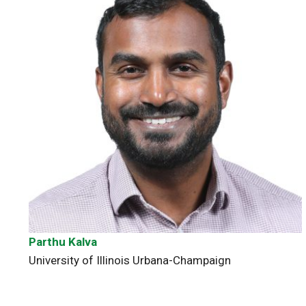
Parthu Kalva
University of Illinois Urbana-Champaign