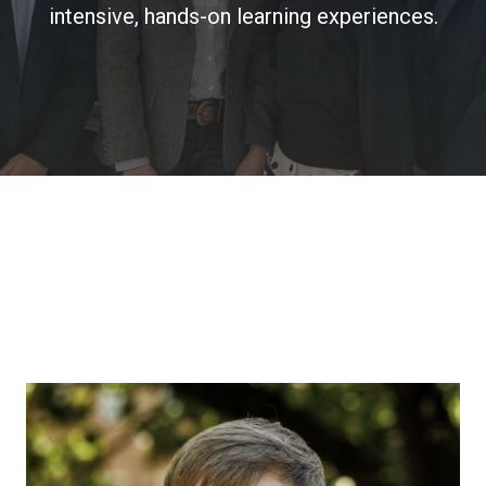
intensive, hands-on learning experiences.