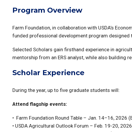
Program Overview
Farm Foundation, in collaboration with USDA’s Economi
funded professional development program designed to 
Selected Scholars gain firsthand experience in agricult
mentorship from an ERS analyst, while also building re
Scholar Experience
During the year, up to five graduate students will:
Attend flagship events:
• Farm Foundation Round Table – Jan. 14–16, 2026 (E
•
USDA Agricultural Outlook Forum – Feb. 19-20, 2026