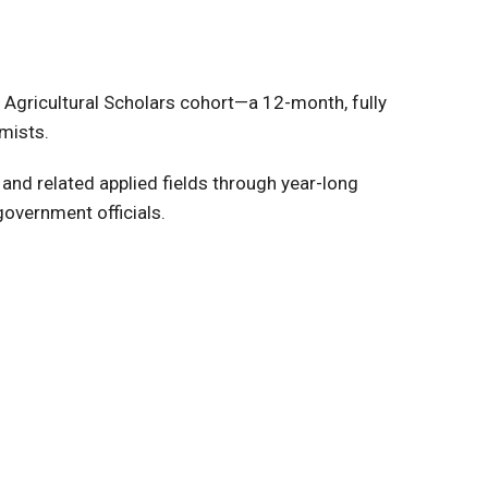
 Agricultural Scholars cohort—a 12-month, fully
mists.
 and related applied fields through year-long
government officials.