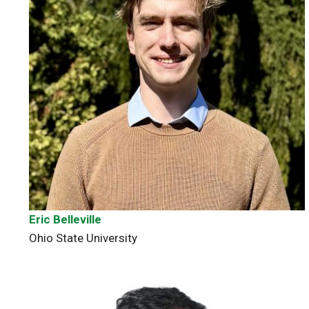
Eric Belleville
Ohio State University