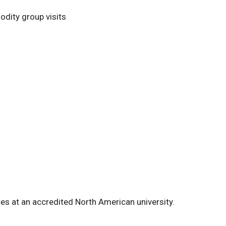
odity group visits
ces at an accredited North American university.