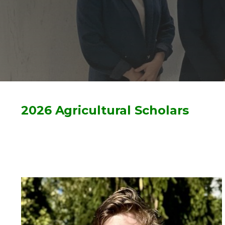
2026 Agricultural Scholars