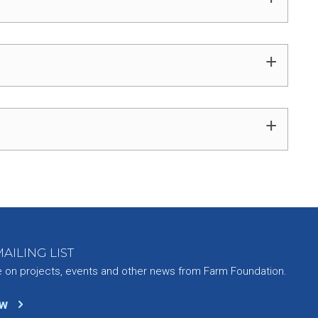
+
+
AILING LIST
e on projects, events and other news from Farm Foundation.
ow