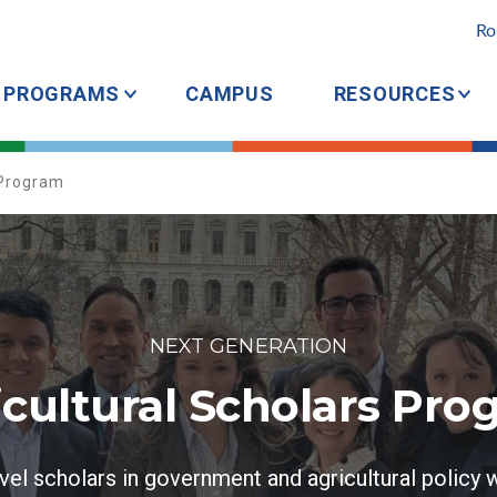
Ro
PROGRAMS
CAMPUS
RESOURCES
 Program
NEXT GENERATION
icultural Scholars Pro
vel scholars in government and agricultural policy w