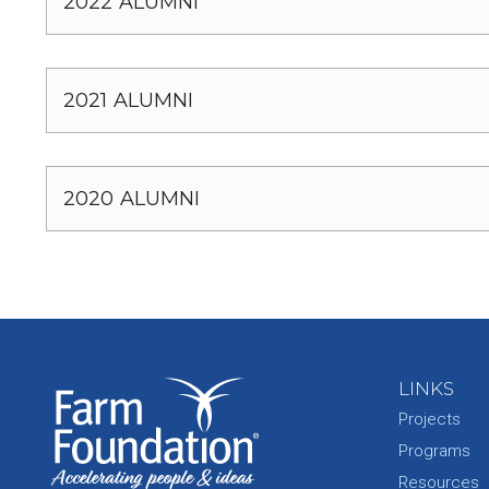
2022 ALUMNI
2021 ALUMNI
2020 ALUMNI
LINKS
Projects
Programs
Resources