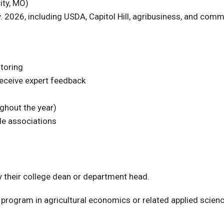
ity, MO)
2026, including USDA, Capitol Hill, agribusiness, and comm
ntoring
eceive expert feedback
ughout the year)
de associations
 their college dean or department head.
e program in agricultural economics or related applied scien