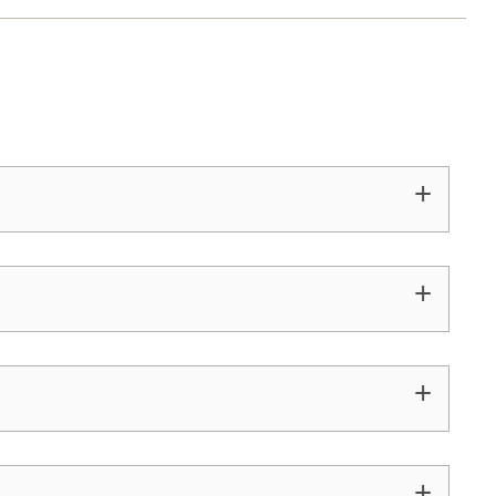
+
+
+
+