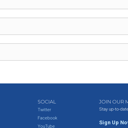
SOCIAL
JOIN OUR M
Stay up-to-dat
Twitter
Facebook
Sign Up N
YouTube