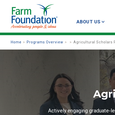
ABOUT US
Home
Programs Overview
Agricultural Scholars
Agr
Actively engaging graduate-le