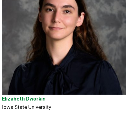
Elizabeth Dworkin
Iowa State University