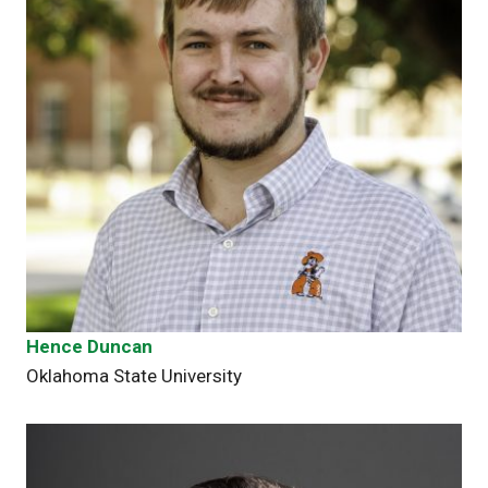
Hence Duncan
Oklahoma State University