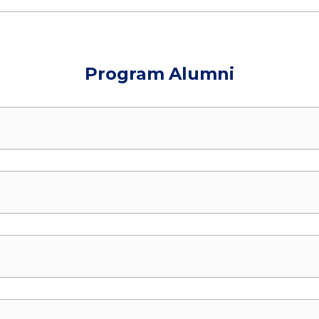
Program Alumni