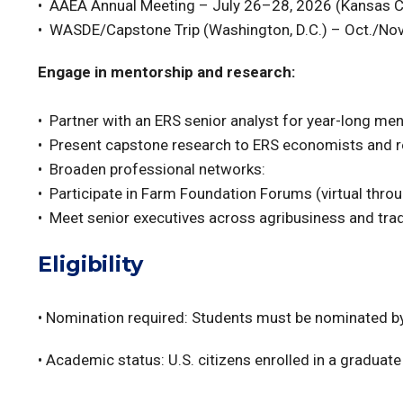
• AAEA Annual Meeting – July 26–28, 2026 (Kansas C
• WASDE/Capstone Trip (Washington, D.C.) – Oct./Nov. 
Engage in mentorship and research:
• Partner with an ERS senior analyst for year-long me
• Present capstone research to ERS economists and r
• Broaden professional networks:
• Participate in Farm Foundation Forums (virtual thro
• Meet senior executives across agribusiness and tra
Eligibility
• Nomination required: Students must be nominated by
• Academic status: U.S. citizens enrolled in a graduat