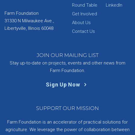
Round Table
LinkedIn
Farm Foundation
Get Involved
31330 N Milwaukee Ave.,
About Us
Libertyville, Illinois 60048
Contact Us
JOIN OUR MAILING LIST
Stay up-to-date on projects, events and other news from
Farm Foundation.
Sign Up Now
SUPPORT OUR MISSION
Farm Foundation is an accelerator of practical solutions for
agriculture. We leverage the power of collaboration between