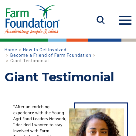
Home
How to Get Involved
Become a Friend of Farm Foundation
Giant Testimonial
Giant Testimonial