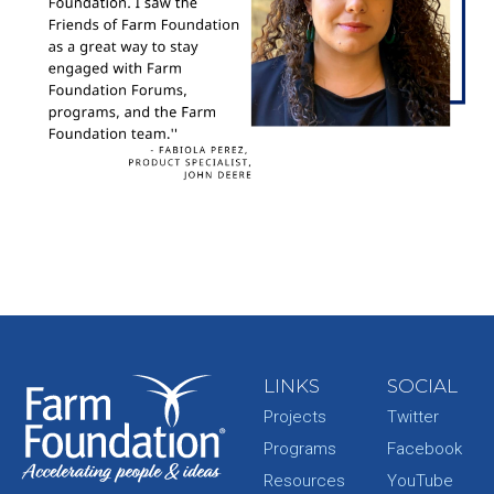
LINKS
SOCIAL
Projects
Twitter
Programs
Facebook
Resources
YouTube