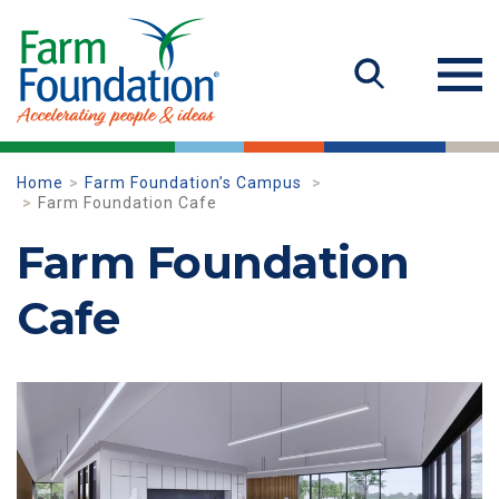
Home
Farm Foundation’s Campus
Farm Foundation Cafe
Farm Foundation
Cafe