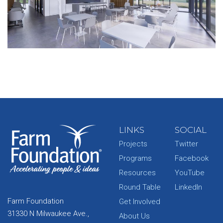
LINKS
SOCIAL
Projects
Twitter
Programs
Facebook
Resources
YouTube
Round Table
LinkedIn
Farm Foundation
Get Involved
31330 N Milwaukee Ave.,
About Us