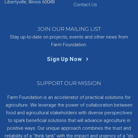
Libertyville, Illinois 60048
Contact Us
JOIN OUR MAILING LIST
Stay up-to-date on projects, events and other news from
Farm Foundation.
Sign Up Now
SUPPORT OUR MISSION
Farm Foundation is an accelerator of practical solutions for
agriculture. We leverage the power of collaboration between
food and agricultural stakeholders with diverse perspectives
to spark beneficial solutions that will advance agriculture in
positive ways. Our unique approach combines the trust and
reliability of a “think tank” with the impact and urgency of a “do