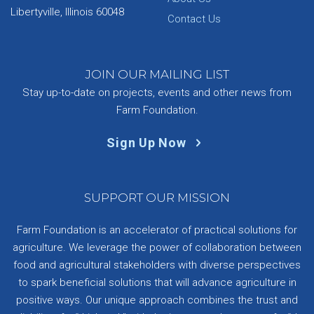
Libertyville, Illinois 60048
Contact Us
JOIN OUR MAILING LIST
Stay up-to-date on projects, events and other news from
Farm Foundation.
Sign Up Now
SUPPORT OUR MISSION
Farm Foundation is an accelerator of practical solutions for
agriculture. We leverage the power of collaboration between
food and agricultural stakeholders with diverse perspectives
to spark beneficial solutions that will advance agriculture in
positive ways. Our unique approach combines the trust and