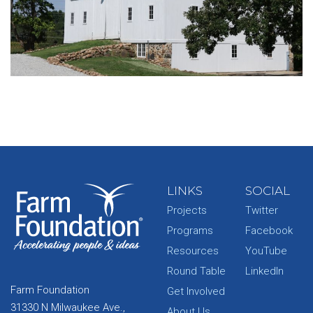
LINKS
SOCIAL
Projects
Twitter
Programs
Facebook
Resources
YouTube
Round Table
LinkedIn
Farm Foundation
Get Involved
31330 N Milwaukee Ave.,
About Us