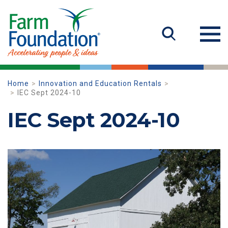
Home
Innovation and Education Rentals
IEC Sept 2024-10
IEC Sept 2024-10