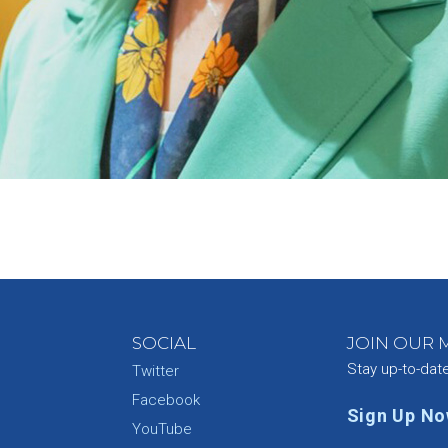
SOCIAL
JOIN OUR M
Stay up-to-dat
Twitter
Facebook
Sign Up N
YouTube