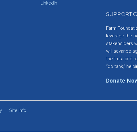
e
LinkedIn
SUPPORT O
Farm Foundation
leverage the p
stakeholders wi
will advance a
the trust and re
“do tank,” helpi
Donate No
y
Site Info