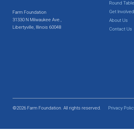
Round Tabl
Get Involved
Farm Foundation
31330 N Milwaukee Ave.,
About Us
Libertyville, Illinois 60048
Contact Us
©2026 Farm Foundation. All rights reserved.
Privacy Polic