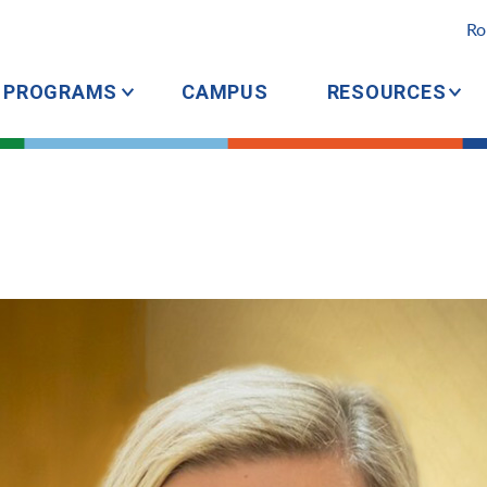
Ro
PROGRAMS
CAMPUS
RESOURCES