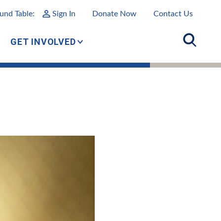
und Table:
Sign In
Donate Now
Contact Us
GET INVOLVED