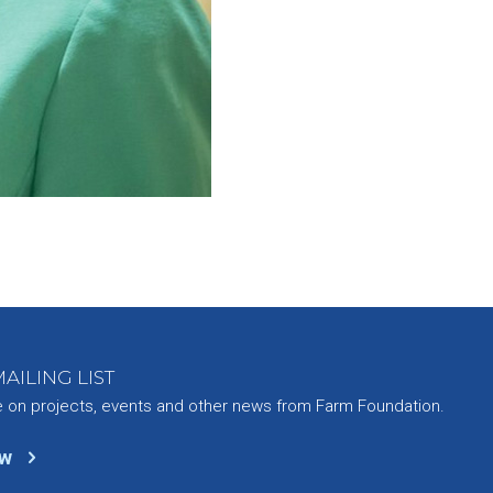
AILING LIST
e on projects, events and other news from Farm Foundation.
ow