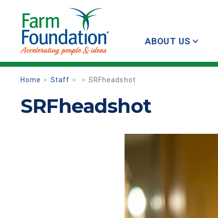
ABOUT US
Home
Staff
SRFheadshot
SRFheadshot