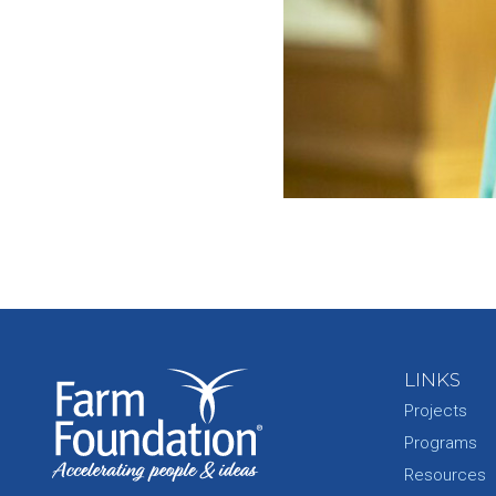
LINKS
Projects
Programs
Resources