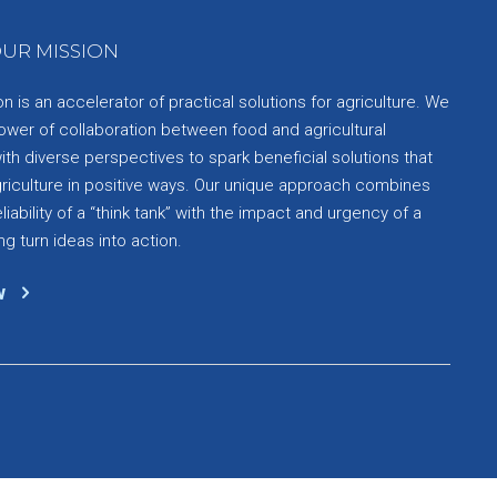
UR MISSION
 is an accelerator of practical solutions for agriculture. We
ower of collaboration between food and agricultural
th diverse perspectives to spark beneficial solutions that
griculture in positive ways. Our unique approach combines
liability of a “think tank” with the impact and urgency of a
ng turn ideas into action.
w