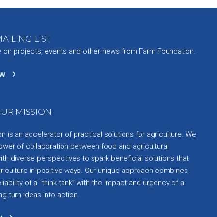
AILING LIST
e on projects, events and other news from Farm Foundation.
ow
UR MISSION
 is an accelerator of practical solutions for agriculture. We
ower of collaboration between food and agricultural
th diverse perspectives to spark beneficial solutions that
griculture in positive ways. Our unique approach combines
liability of a “think tank” with the impact and urgency of a
ng turn ideas into action.