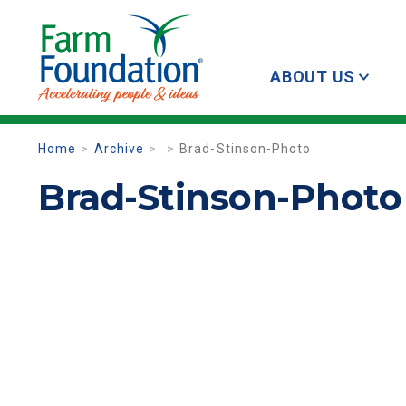
ABOUT US
Home
Archive
Brad-Stinson-Photo
Brad-Stinson-Photo