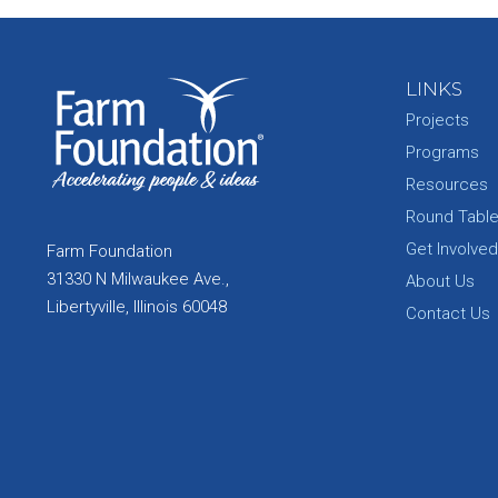
LINKS
Projects
Programs
Resources
Round Tabl
Get Involved
Farm Foundation
31330 N Milwaukee Ave.,
About Us
Libertyville, Illinois 60048
Contact Us