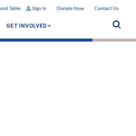
und Table:
Sign In
Donate Now
Contact Us
GET INVOLVED