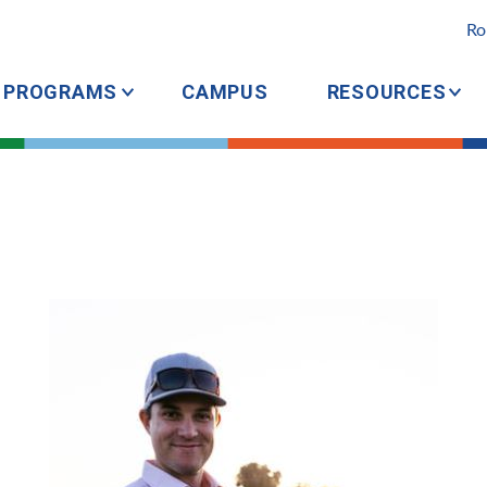
Ro
PROGRAMS
CAMPUS
RESOURCES