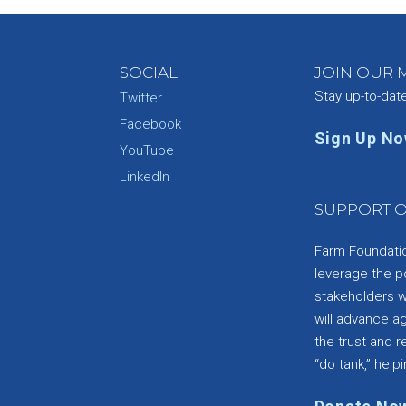
SOCIAL
JOIN OUR M
Stay up-to-dat
Twitter
Facebook
Sign Up N
YouTube
e
LinkedIn
SUPPORT O
Farm Foundation
leverage the p
stakeholders wi
will advance a
the trust and re
“do tank,” helpi