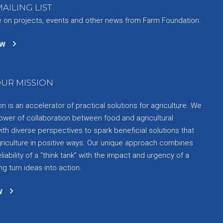
AILING LIST
e on projects, events and other news from Farm Foundation.
ow
UR MISSION
 is an accelerator of practical solutions for agriculture. We
ower of collaboration between food and agricultural
th diverse perspectives to spark beneficial solutions that
griculture in positive ways. Our unique approach combines
liability of a “think tank” with the impact and urgency of a
ng turn ideas into action.
w