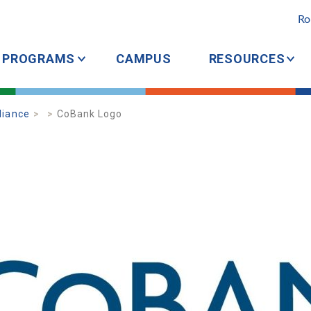
Ro
PROGRAMS
CAMPUS
RESOURCES
liance
CoBank Logo