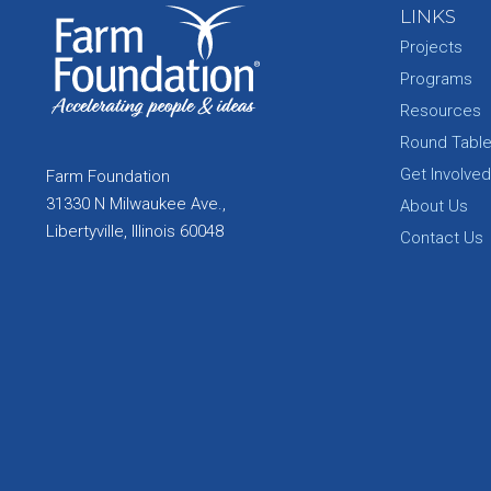
LINKS
Projects
Programs
Resources
Round Tabl
Get Involved
Farm Foundation
31330 N Milwaukee Ave.,
About Us
Libertyville, Illinois 60048
Contact Us