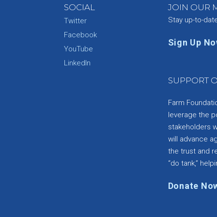
SOCIAL
JOIN OUR M
Stay up-to-dat
Twitter
Facebook
Sign Up N
YouTube
e
LinkedIn
SUPPORT O
Farm Foundation
leverage the p
stakeholders wi
will advance a
the trust and re
“do tank,” helpi
Donate No