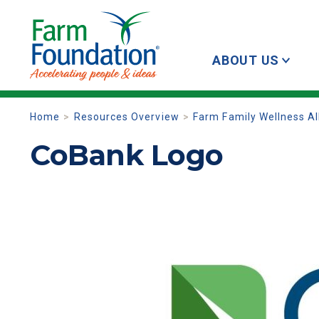
ABOUT US
Home
Resources Overview
Farm Family Wellness Al
CoBank Logo