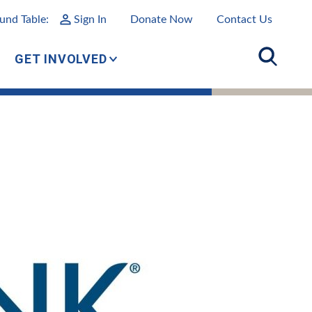
und Table:
Sign In
Donate Now
Contact Us
GET INVOLVED