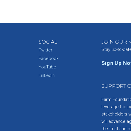
SOCIAL
JOIN OUR M
Stay up-to-dat
Twitter
Facebook
Sign Up N
YouTube
e
LinkedIn
SUPPORT O
Farm Foundation
leverage the p
stakeholders wi
will advance a
the trust and re