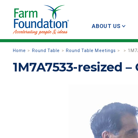
ABOUT US
Home
Round Table
Round Table Meetings
1M7
1M7A7533-resized –