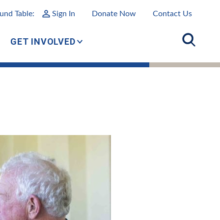
und Table:
Sign In
Donate Now
Contact Us
GET INVOLVED