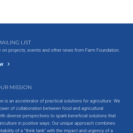
AILING LIST
e on projects, events and other news from Farm Foundation.
ow
UR MISSION
 is an accelerator of practical solutions for agriculture. We
ower of collaboration between food and agricultural
th diverse perspectives to spark beneficial solutions that
griculture in positive ways. Our unique approach combines
liability of a “think tank” with the impact and urgency of a