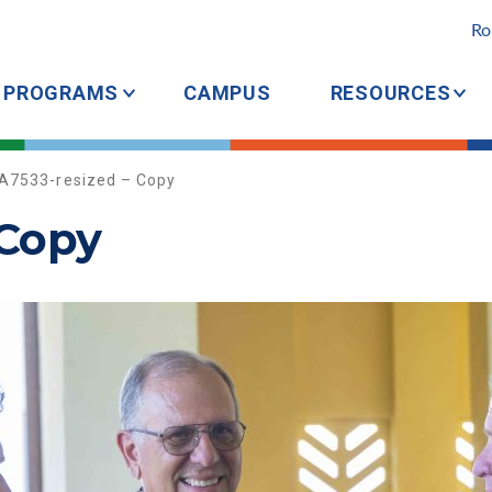
Ro
PROGRAMS
CAMPUS
RESOURCES
A7533-resized – Copy
 Copy