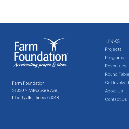
LINKS
Projects
Programs
Resources
Round Tabl
Get Involved
Farm Foundation
31330 N Milwaukee Ave.,
About Us
Libertyville, Illinois 60048
Contact Us