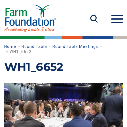
Home
Round Table
Round Table Meetings
WH1_6652
WH1_6652