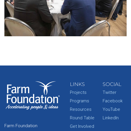
LINKS
SOCIAL
Projects
Twitter
Programs
Facebook
Resources
YouTube
Round Table
LinkedIn
Farm Foundation
Get Involved