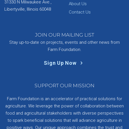
31330 N Milwaukee Ave.,
About Us
Libertyville, Illinois 60048
Contact Us
JOIN OUR MAILING LIST
Stay up-to-date on projects, events and other news from
Farm Foundation.
Sign Up Now
SUPPORT OUR MISSION
Farm Foundation is an accelerator of practical solutions for
agriculture. We leverage the power of collaboration between
food and agricultural stakeholders with diverse perspectives
to spark beneficial solutions that will advance agriculture in
positive ways. Our unique approach combines the trust and