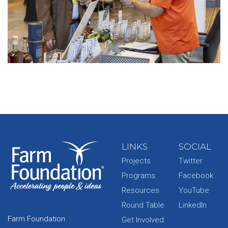
LINKS
SOCIAL
Projects
Twitter
Programs
Facebook
Resources
YouTube
Round Table
LinkedIn
Farm Foundation
Get Involved