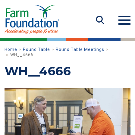
Home
Round Table
Round Table Meetings
WH__4666
WH__4666