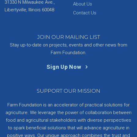
31330 N Milwaukee Ave.,
About Us
Libertyville, Illinois 60048
Contact Us
JOIN OUR MAILING LIST
Stay up-to-date on projects, events and other news from
Farm Foundation.
Sign Up Now
SUPPORT OUR MISSION
Farm Foundation is an accelerator of practical solutions for
agriculture. We leverage the power of collaboration between
food and agricultural stakeholders with diverse perspectives
to spark beneficial solutions that will advance agriculture in
positive ways. Our unique approach combines the trust and