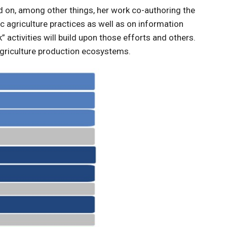
d on, among other things, her work co-authoring the
 agriculture practices as well as on information
k” activities will build upon those efforts and others.
 agriculture production ecosystems.