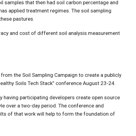
il samples that then had soil carbon percentage and
 has applied treatment regimes. The soil sampling
these pastures.
uracy and cost of different soil analysis measurement
from the Soil Sampling Campaign to create a publicly
e Healthy Soils Tech Stack” conference August 23-24.
y having participating developers create open source
yle over a two-day period. The conference and
lts of that work will help to form the foundation of