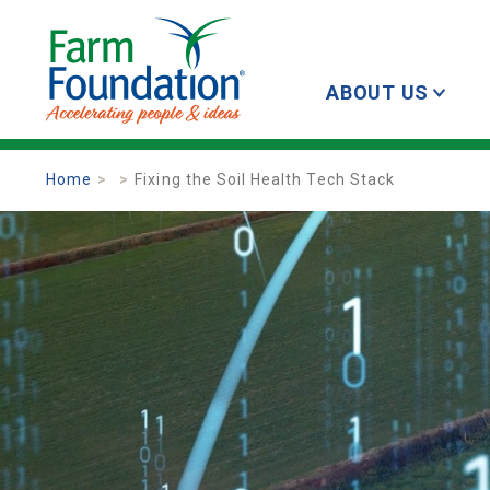
ABOUT US
Home
Fixing the Soil Health Tech Stack