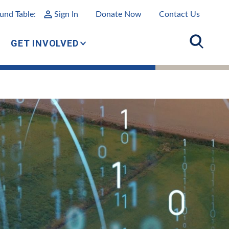
und Table:
Sign In
Donate Now
Contact Us
GET INVOLVED