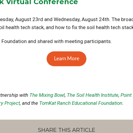
ck Virtual Conference
uesday, August 23rd and Wednesday, August 24th. The broad
l health tech stack, and how to fix the soil health tech stack
 Foundation and shared with meeting participants.
Learn More
rtnership with
The Mixing Bowl
,
The Soil Health Institute
,
Point
ry Project
, and the
TomKat Ranch Educational Foundation
.
SHARE THIS ARTICLE