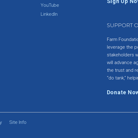
Sign Up N
YouTube
e
LinkedIn
SUPPORT O
Farm Foundation
leverage the p
stakeholders wi
will advance a
the trust and re
“do tank,” helpi
Donate No
y
Site Info