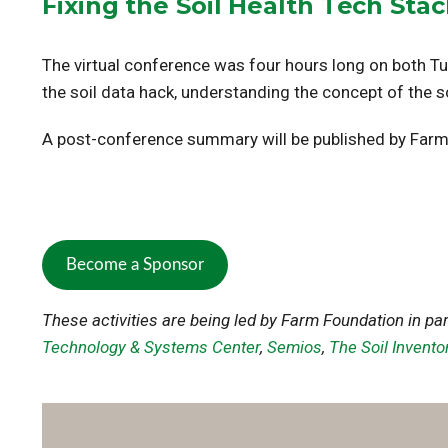
Fixing the Soil Health Tech Sta
The virtual conference was four hours long on both T
the soil data hack, understanding the concept of the soi
A post-conference summary will be published by Farm
Become a Sponsor
These activities are being led by Farm Foundation in pa
Technology & Systems Center
,
Semios
,
The Soil Invento