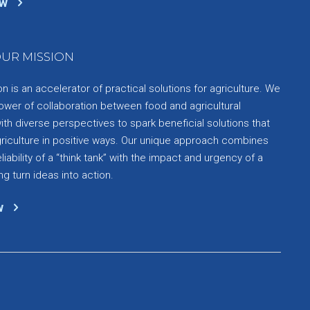
ow
UR MISSION
 is an accelerator of practical solutions for agriculture. We
ower of collaboration between food and agricultural
th diverse perspectives to spark beneficial solutions that
griculture in positive ways. Our unique approach combines
liability of a “think tank” with the impact and urgency of a
ng turn ideas into action.
w