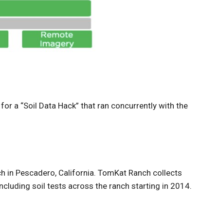
r a “Soil Data Hack” that ran concurrently with the
ch in Pescadero, California. TomKat Ranch collects
 including soil tests across the ranch starting in 2014.