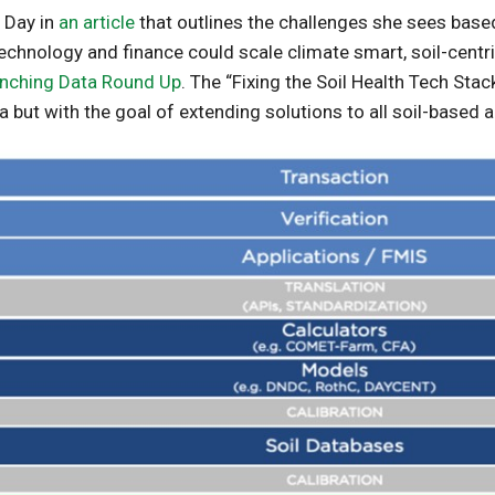
a Day in
an article
that outlines the challenges she sees base
chnology and finance could scale climate smart, soil-centric
nching Data Round Up
. The “Fixing the Soil Health Tech Stac
a but with the goal of extending solutions to all soil-based