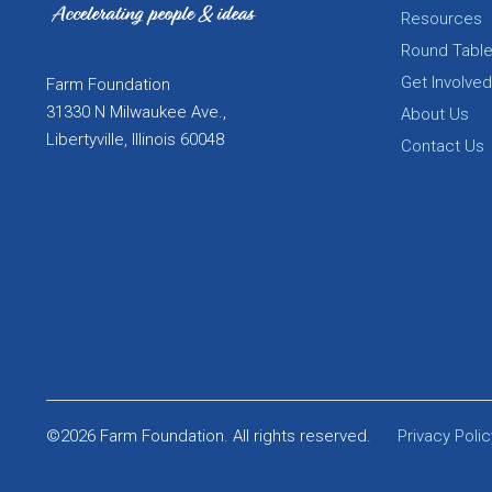
Resources
Round Tabl
Get Involved
Farm Foundation
31330 N Milwaukee Ave.,
About Us
Libertyville, Illinois 60048
Contact Us
©2026 Farm Foundation. All rights reserved.
Privacy Polic