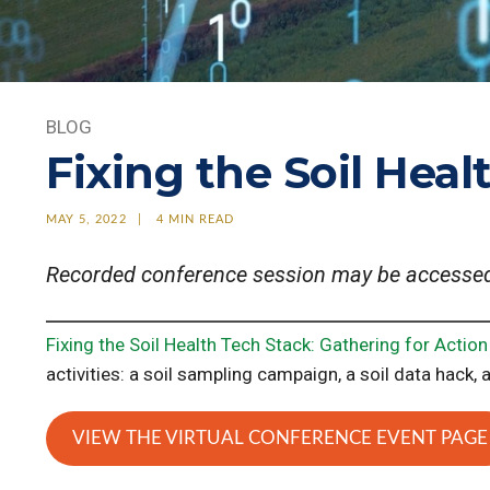
BLOG
Fixing the Soil Heal
MAY 5, 2022
4 MIN READ
Recorded conference session may be accesse
Fixing the Soil Health Tech Stack: Gathering for Action
activities: a soil sampling campaign, a soil data hack, 
VIEW THE VIRTUAL CONFERENCE EVENT PAGE