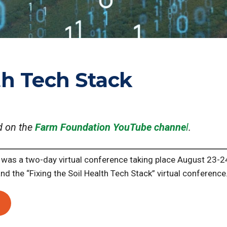
th Tech Stack
d on the
Farm Foundation YouTube channe
l
.
was a two-day virtual conference taking place August 23-2
and the “Fixing the Soil Health Tech Stack” virtual conference