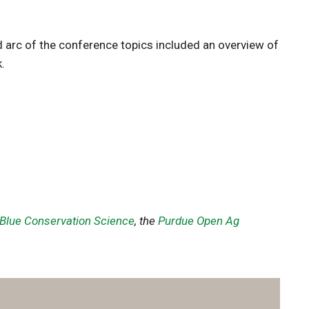
 arc of the conference topics included an overview of
.
 Blue Conservation Science
, the
Purdue Open Ag