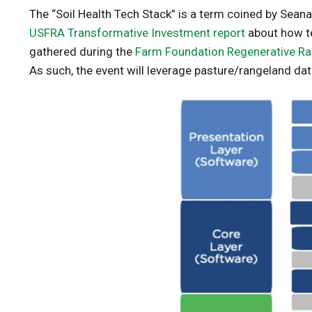
The “Soil Health Tech Stack” is a term coined by Sean
USFRA Transformative Investment report
about how te
gathered during the
Farm Foundation Regenerative Ra
As such, the event will leverage pasture/rangeland dat