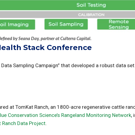
defined by Seana Day, partner at Culterra Capital.
Health Stack Conference
Data Sampling Campaign” that developed a robust data set fo
cured at TomKat Ranch, an 1800-acre regenerative cattle ran
Blue Conservation Science’s Rangeland Monitoring Network
,
 Ranch Data Project
.