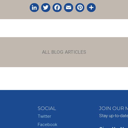
LinkedIn
Twitter
Facebook
Email
Pinterest
Share
ALL BLOG ARTICLES
SOCIAL
JOIN OUR M
Stay up-to-dat
Twitter
Facebook