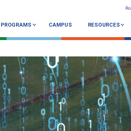
Ro
PROGRAMS
CAMPUS
RESOURCES