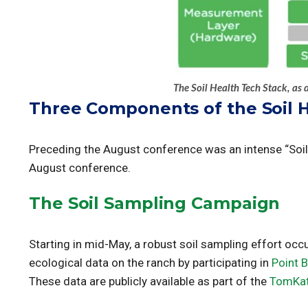
The Soil Health Tech Stack, as 
Three Components of the Soil 
Preceding the August conference was an intense “Soil 
August conference.
The Soil Sampling Campaign
Starting in mid-May, a robust soil sampling effort oc
ecological data on the ranch by participating in
Point 
These data are publicly available as part of the
TomKat