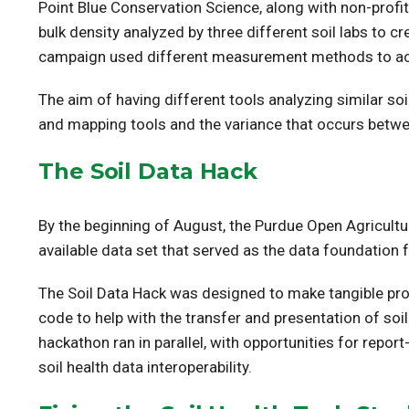
Point Blue Conservation Science, along with non-profit
bulk density analyzed by three different soil labs to 
campaign used different measurement methods to accou
The aim of having different tools analyzing similar s
and mapping tools and the variance that occurs betw
The Soil Data Hack
By the beginning of August, the Purdue Open Agricult
available data set that served as the data foundation 
The Soil Data Hack was designed to make tangible prog
code to help with the transfer and presentation of s
hackathon ran in parallel, with opportunities for repor
soil health data interoperability.