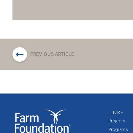
PREVIOUS ARTICLE
LINKS
Projects
Programs