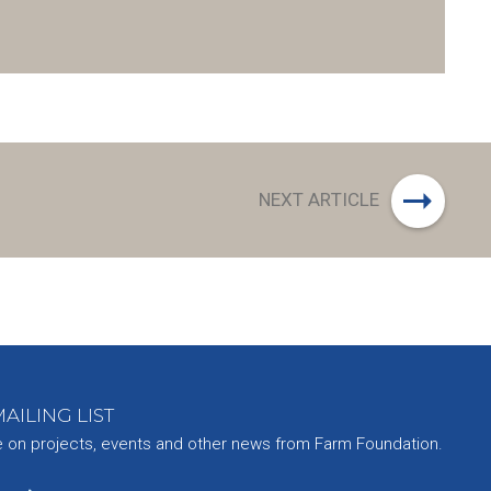
NEXT ARTICLE
AILING LIST
e on projects, events and other news from Farm Foundation.