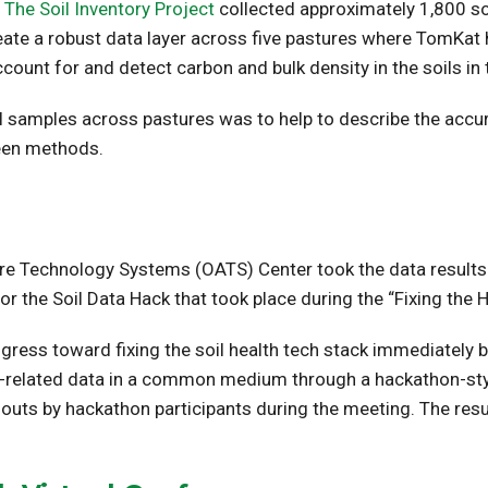
The Soil Inventory Project
collected approximately 1,800 so
create a robust data layer across five pastures where TomKat
nt for and detect carbon and bulk density in the soils in 
oil samples across pastures was to help to describe the acc
een methods.
ure Technology Systems (OATS) Center took the data results 
for the Soil Data Hack that took place during the “Fixing th
ress toward fixing the soil health tech stack immediately b
oil-related data in a common medium through a hackathon-st
t-outs by hackathon participants during the meeting. The resu