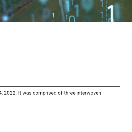
4, 2022. It was comprised of three interwoven
.