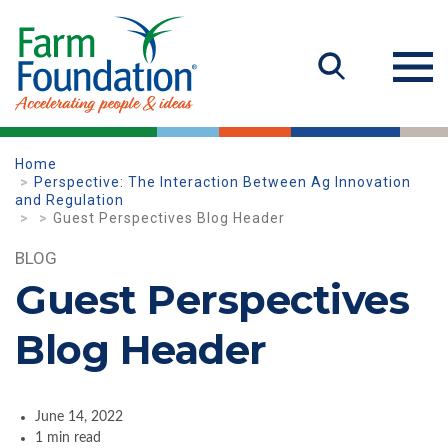
Home
Perspective: The Interaction Between Ag Innovation
and Regulation
Guest Perspectives Blog Header
BLOG
Guest Perspectives
Blog Header
June 14, 2022
1 min read