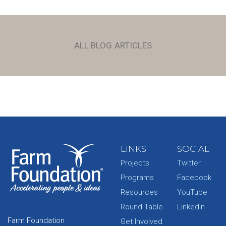
ALL BLOG ARTICLES
LINKS
SOCIAL
Projects
Twitter
Programs
Facebook
Resources
YouTube
Round Table
LinkedIn
Farm Foundation
Get Involved