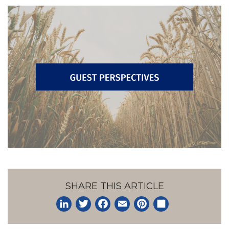
SHARE THIS ARTICLE
LinkedIn
Twitter
Facebook
Email
Pinterest
Share