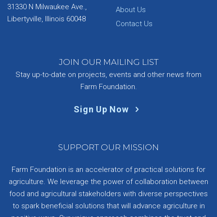
31330 N Milwaukee Ave.,
About Us
Libertyville, Illinois 60048
Contact Us
JOIN OUR MAILING LIST
Stay up-to-date on projects, events and other news from
Farm Foundation.
Sign Up Now
SUPPORT OUR MISSION
Farm Foundation is an accelerator of practical solutions for
agriculture. We leverage the power of collaboration between
food and agricultural stakeholders with diverse perspectives
to spark beneficial solutions that will advance agriculture in