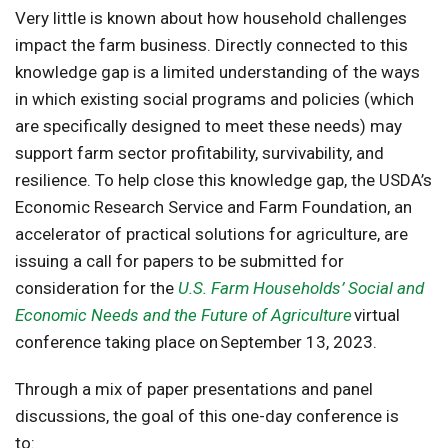
Very little is known about how household challenges
impact the farm business. Directly connected to this
knowledge gap is a limited understanding of the ways
in which existing social programs and policies (which
are specifically designed to meet these needs) may
support farm sector profitability, survivability, and
resilience. To help close this knowledge gap, the USDA’s
Economic Research Service and Farm Foundation, an
accelerator of practical solutions for agriculture, are
issuing a call for papers to be submitted for
consideration for the
U.S. Farm Households’ Social and
Economic Needs and the Future of Agriculture
virtual
conference taking place on September 13, 2023.
Through a mix of paper presentations and panel
discussions, the goal of this one-day conference is
to: