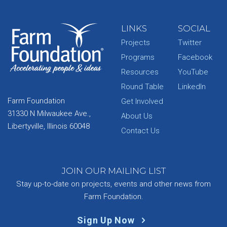
LINKS
SOCIAL
Projects
Twitter
Programs
Facebook
Resources
YouTube
Round Table
LinkedIn
Farm Foundation
Get Involved
31330 N Milwaukee Ave.,
About Us
Libertyville, Illinois 60048
Contact Us
JOIN OUR MAILING LIST
Stay up-to-date on projects, events and other news from
Farm Foundation.
Sign Up Now