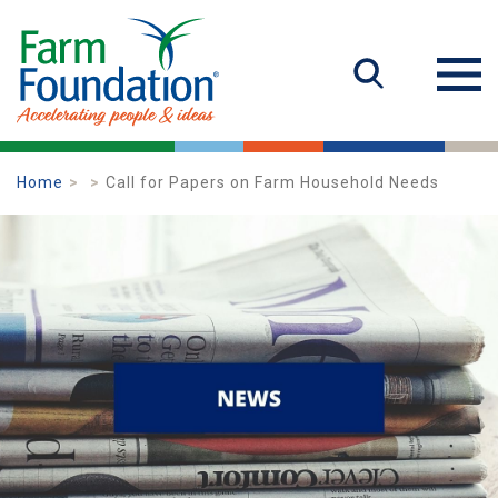
Home
Call for Papers on Farm Household Needs