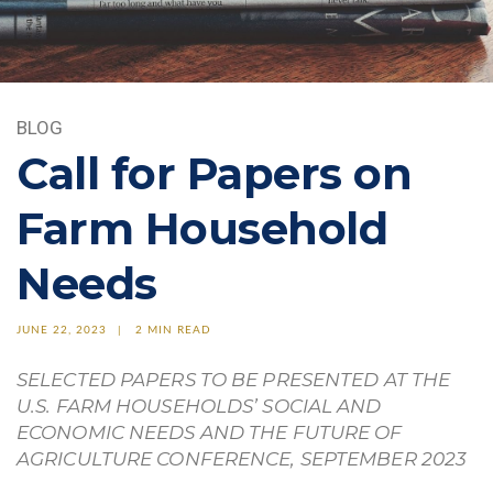
BLOG
Call for Papers on
Farm Household
Needs
JUNE 22, 2023
2 MIN READ
SELECTED PAPERS TO BE PRESENTED AT THE
U.S. FARM HOUSEHOLDS’ SOCIAL AND
ECONOMIC NEEDS AND THE FUTURE OF
AGRICULTURE CONFERENCE, SEPTEMBER 2023