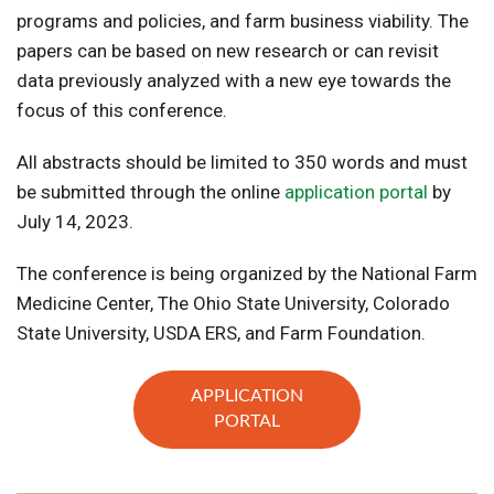
programs and policies, and farm business viability. The
papers can be based on new research or can revisit
data previously analyzed with a new eye towards the
focus of this conference.
All abstracts should be limited to 350 words and must
be submitted through the online
application portal
by
July 14, 2023.
The conference is being organized by the National Farm
Medicine Center, The Ohio State University, Colorado
State University, USDA ERS, and Farm Foundation.
APPLICATION
PORTAL