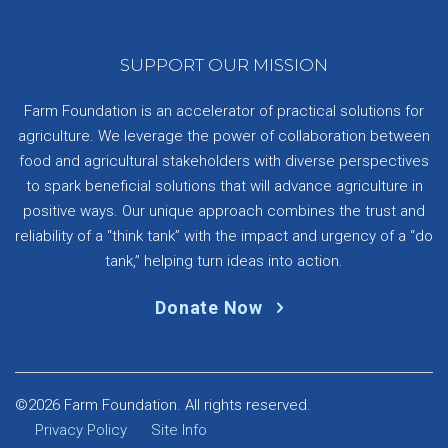
SUPPORT OUR MISSION
Farm Foundation is an accelerator of practical solutions for
agriculture. We leverage the power of collaboration between
food and agricultural stakeholders with diverse perspectives
to spark beneficial solutions that will advance agriculture in
positive ways. Our unique approach combines the trust and
reliability of a “think tank” with the impact and urgency of a “do
tank,” helping turn ideas into action.
Donate Now
©2026 Farm Foundation. All rights reserved.
Privacy Policy
Site Info