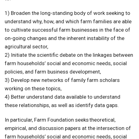
1) Broaden the long-standing body of work seeking to
understand why, how, and which farm families are able
to cultivate successful farm businesses in the face of
on-going changes and the inherent instability of the
agricultural sector,
2) Initiate the scientific debate on the linkages between
farm households’ social and economic needs, social
policies, and farm business development,
3) Develop new networks of family farm scholars
working on these topics,
4) Better understand data available to understand
these relationships, as well as identify data gaps.
In particular, Farm Foundation seeks theoretical,
empirical, and discussion papers at the intersection of
farm households’ social and economic needs, social