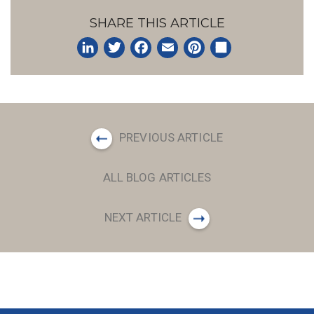
SHARE THIS ARTICLE
LinkedIn
Twitter
Facebook
Email
Pinterest
Share
PREVIOUS ARTICLE
ALL BLOG ARTICLES
NEXT ARTICLE