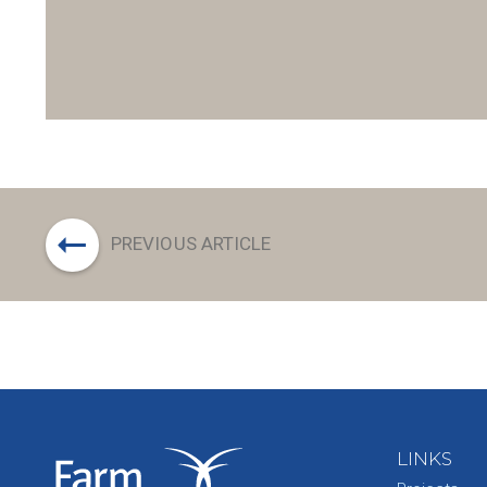
PREVIOUS ARTICLE
LINKS