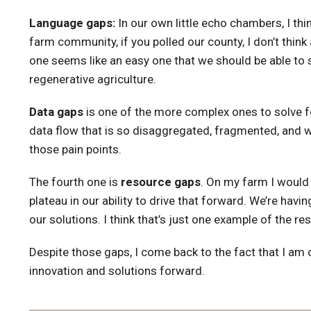
Language gaps:
In our own little echo chambers, I thi
farm community, if you polled our county, I don’t thi
one seems like an easy one that we should be able to sol
regenerative agriculture.
Data gaps
is one of the more complex ones to solve for.
data flow that is so disaggregated, fragmented, and we
those pain points.
The fourth one is
resource gaps
. On my farm I would 
plateau in our ability to drive that forward. We’re hav
our solutions. I think that’s just one example of the re
Despite those gaps, I come back to the fact that I am o
innovation and solutions forward.