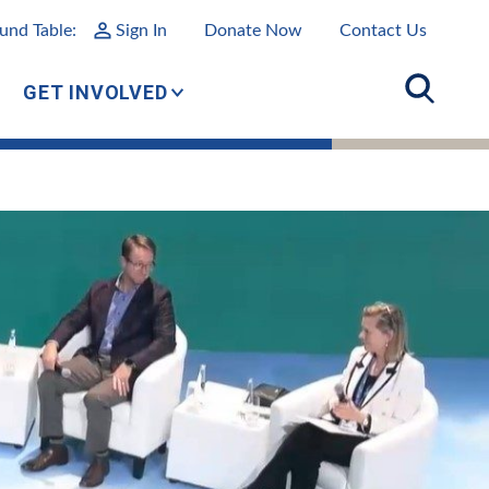
und Table:
Sign In
Donate Now
Contact Us
GET INVOLVED