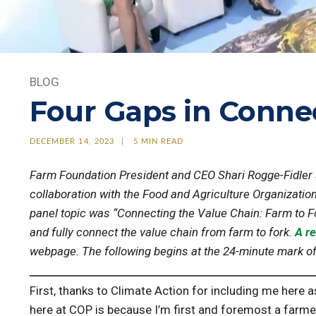
BLOG
Four Gaps in Conne
DECEMBER 14, 2023
5 MIN READ
Farm Foundation President and CEO Shari Rogge-Fidler
collaboration with the Food and Agriculture Organization
panel topic was “Connecting the Value Chain: Farm to Fo
and fully connect the value chain from farm to fork.
A re
webpage. The following begins at the 24-minute mark of t
First, thanks to Climate Action for including me here a
here at COP is because I’m first and foremost a farmer