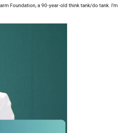
arm Foundation, a 90-year-old think tank/do tank. I’m