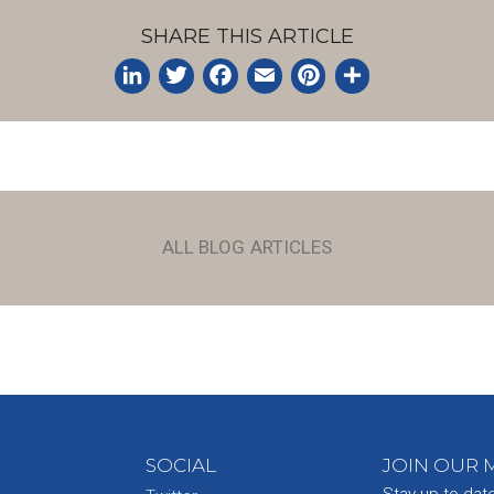
SHARE THIS ARTICLE
LinkedIn
Twitter
Facebook
Email
Pinterest
Share
ALL BLOG ARTICLES
SOCIAL
JOIN OUR M
Stay up-to-dat