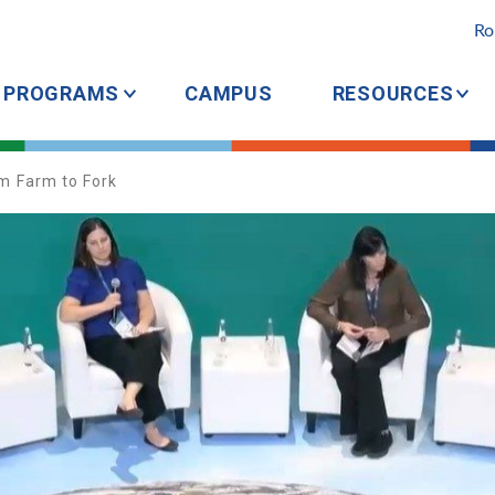
Ro
PROGRAMS
CAMPUS
RESOURCES
om Farm to Fork