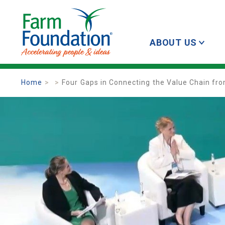
ABOUT US
Home
Four Gaps in Connecting the Value Chain fr