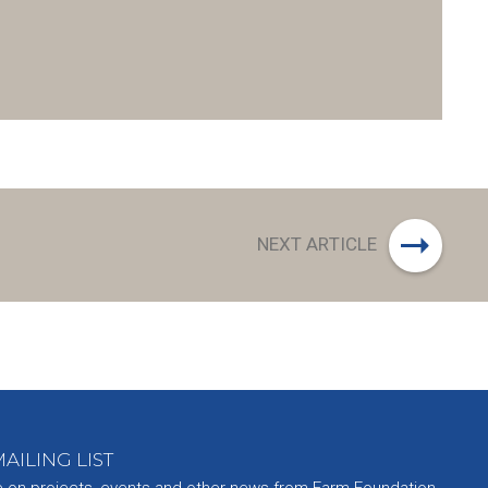
NEXT ARTICLE
AILING LIST
e on projects, events and other news from Farm Foundation.