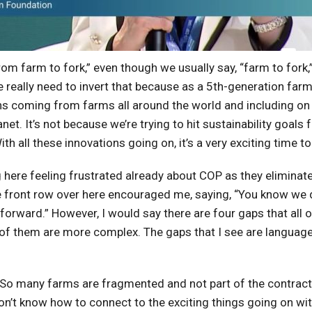
rom farm to fork,” even though we usually say, “farm to fork,”
 we really need to invert that because as a 5th-generation fa
ons coming from farms all around the world and including on
anet. It’s not because we’re trying to hit sustainability goal
h all these innovations going on, it’s a very exciting time to
ng here feeling frustrated already about COP as they elimin
he front row over here encouraged me, saying, “You know we 
orward.” However, I would say there are four gaps that all of 
f them are more complex. The gaps that I see are language
siest. So many farms are fragmented and not part of the cont
don’t know how to connect to the exciting things going on wit