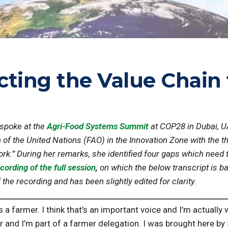
cting the Value Chain
 spoke at the
Agri-Food Systems Summit
at COP28 in Dubai, 
 of the United Nations (FAO) in the Innovation Zone with the 
rk.” During her remarks, she identified four gaps which need t
cording of the full session
,
on which the below transcript is b
he recording and has been slightly edited for clarity.
s a farmer. I think that’s an important voice and I’m actually
 and I’m part of a farmer delegation. I was brought here by S