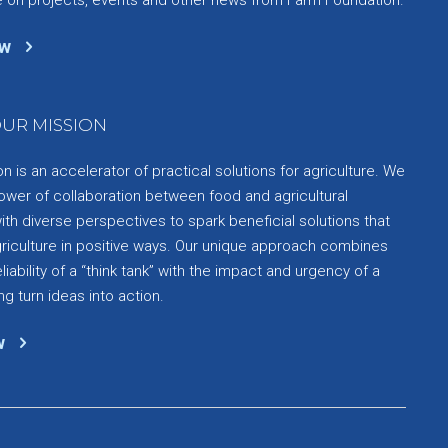
ow
UR MISSION
 is an accelerator of practical solutions for agriculture. We
ower of collaboration between food and agricultural
th diverse perspectives to spark beneficial solutions that
griculture in positive ways. Our unique approach combines
liability of a “think tank” with the impact and urgency of a
ng turn ideas into action.
w