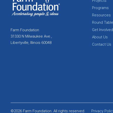
Projects
Programs
Resources
Round Tabl
Get Involved
Farm Foundation
31330 N Milwaukee Ave.,
About Us
Libertyville, Illinois 60048
Contact Us
©2026 Farm Foundation. All rights reserved.
Privacy Polic