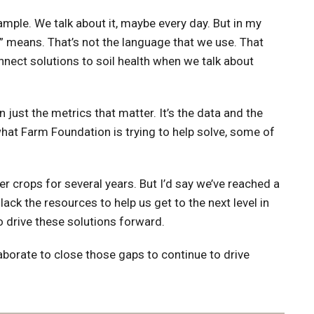
ample. We talk about it, maybe every day. But in my
” means. That’s not the language that we use. That
connect solutions to soil health when we talk about
 just the metrics that matter. It’s the data and the
what Farm Foundation is trying to help solve, some of
r crops for several years. But I’d say we’ve reached a
ack the resources to help us get to the next level in
to drive these solutions forward.
laborate to close those gaps to continue to drive