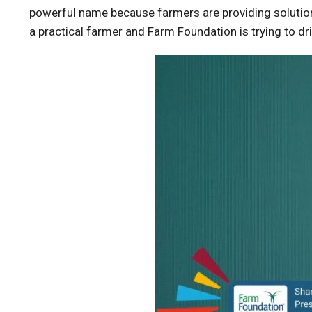
powerful name because farmers are providing solutions
a practical farmer and Farm Foundation is trying to dri