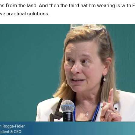
 from the land. And then the third hat I’m wearing is with F
ve practical solutions.