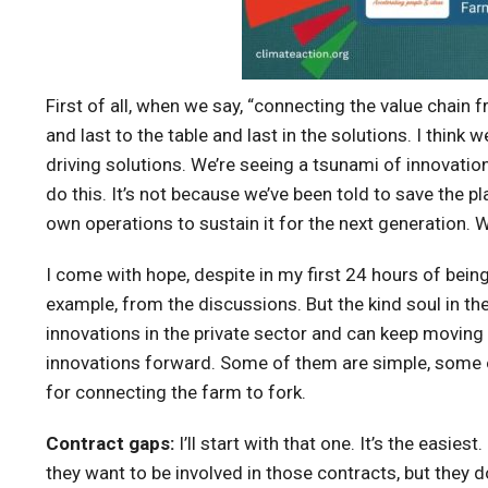
First of all, when we say, “connecting the value chain f
and last to the table and last in the solutions. I think
driving solutions. We’re seeing a tsunami of innovati
do this. It’s not because we’ve been told to save the pl
own operations to sustain it for the next generation. Wit
I come with hope, despite in my first 24 hours of bei
example, from the discussions. But the kind soul in t
innovations in the private sector and can keep moving f
innovations forward. Some of them are simple, some o
for connecting the farm to fork.
Contract gaps:
I’ll start with that one. It’s the ea
they want to be involved in those contracts, but they 