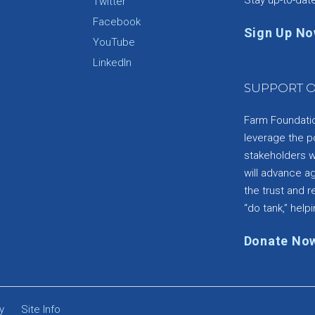
Twitter
Facebook
Sign Up N
YouTube
e
LinkedIn
SUPPORT O
Farm Foundation
leverage the p
stakeholders wi
will advance a
the trust and re
“do tank,” helpi
Donate No
y
Site Info