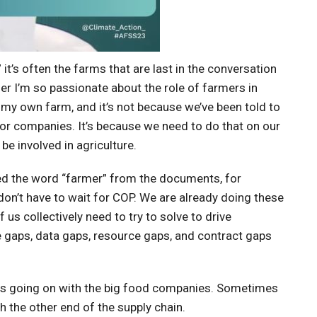
 it’s often the farms that are last in the conversation
rmer I’m so passionate about the role of farmers in
 my own farm, and it’s not because we’ve been told to
s for companies. It’s because we need to do that on our
 be involved in agriculture.
ated the word “farmer” from the documents, for
don’t have to wait for COP. We are already doing these
us collectively need to try to solve to drive
 gaps, data gaps, resource gaps, and contract gaps
racts going on with the big food companies. Sometimes
h the other end of the supply chain.