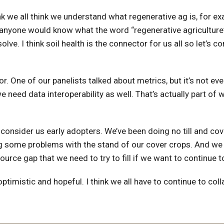
nk we all think we understand what regenerative ag is, for ex
nk anyone would know what the word “regenerative agriculture
ve. I think soil health is the connector for us all so let’s 
 One of our panelists talked about metrics, but it’s not even
 need data interoperability as well. That’s actually part of 
consider us early adopters. We’ve been doing no till and cove
ing some problems with the stand of our cover crops. And we l
source gap that we need to try to fill if we want to continue 
ptimistic and hopeful. I think we all have to continue to col