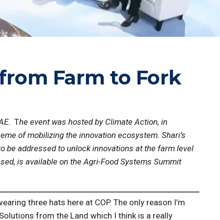
 from Farm to Fork
UAE.
T
he event was hosted by Climate Action, in
theme of mobilizing the innovation ecosystem. Shari’s
o be addressed to unlock innovations at the farm level
ased, is available on the Agri-Food Systems Summit
 wearing three hats here at COP. The only reason I’m
olutions from the Land which I think is a really