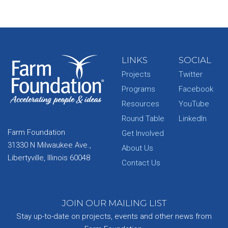
LINKS
SOCIAL
Projects
Twitter
Programs
Facebook
Resources
YouTube
Round Table
LinkedIn
Farm Foundation
Get Involved
31330 N Milwaukee Ave.,
About Us
Libertyville, Illinois 60048
Contact Us
JOIN OUR MAILING LIST
Stay up-to-date on projects, events and other news from