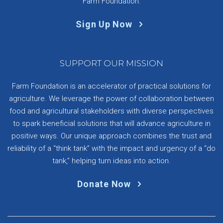
Farm Foundation.
Sign Up Now
SUPPORT OUR MISSION
Farm Foundation is an accelerator of practical solutions for
agriculture. We leverage the power of collaboration between
food and agricultural stakeholders with diverse perspectives
to spark beneficial solutions that will advance agriculture in
positive ways. Our unique approach combines the trust and
reliability of a “think tank” with the impact and urgency of a “do
tank,” helping turn ideas into action.
Donate Now