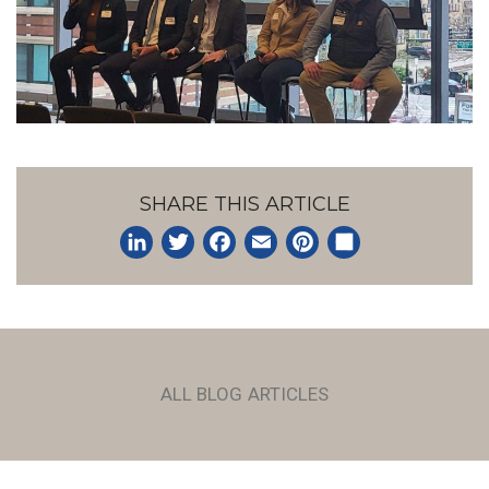
SHARE THIS ARTICLE
LinkedIn
Twitter
Facebook
Email
Pinterest
Share
ALL BLOG ARTICLES