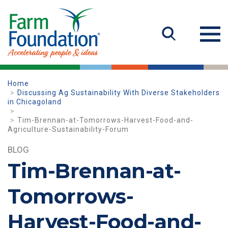
Home
Discussing Ag Sustainability With Diverse Stakeholders
in Chicagoland
Tim-Brennan-at-Tomorrows-Harvest-Food-and-
Agriculture-Sustainability-Forum
BLOG
Tim-Brennan-at-
Tomorrows-
Harvest-Food-and-