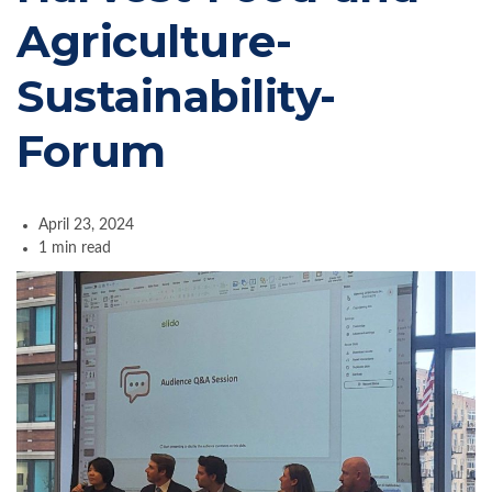
Agriculture-
Sustainability-
Forum
April 23, 2024
1 min read