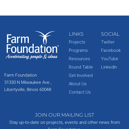
LINKS
SOCIAL
Projects
Twitter
Programs
Facebook
Resources
YouTube
Round Table
LinkedIn
Farm Foundation
Get Involved
31330 N Milwaukee Ave.,
About Us
Libertyville, Illinois 60048
Contact Us
JOIN OUR MAILING LIST
Stay up-to-date on projects, events and other news from