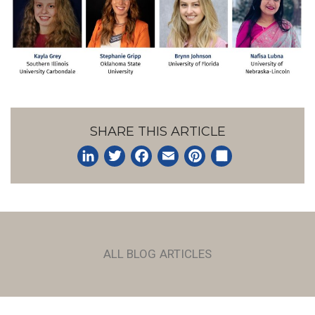
SHARE THIS ARTICLE
LinkedIn
Twitter
Facebook
Email
Pinterest
Share
ALL BLOG ARTICLES