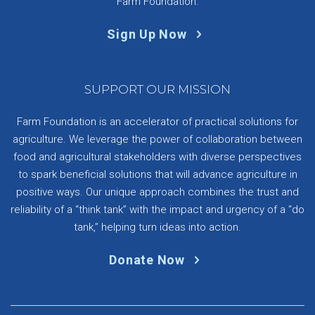
Farm Foundation.
Sign Up Now
SUPPORT OUR MISSION
Farm Foundation is an accelerator of practical solutions for
agriculture. We leverage the power of collaboration between
food and agricultural stakeholders with diverse perspectives
to spark beneficial solutions that will advance agriculture in
positive ways. Our unique approach combines the trust and
reliability of a “think tank” with the impact and urgency of a “do
tank,” helping turn ideas into action.
Donate Now