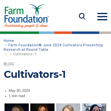
Home
Farm Foundation® June 2024 Cultivators Presenting
Research at Round Table
Cultivators-1
BLOG
Cultivators-1
May 30, 2024
1 min read