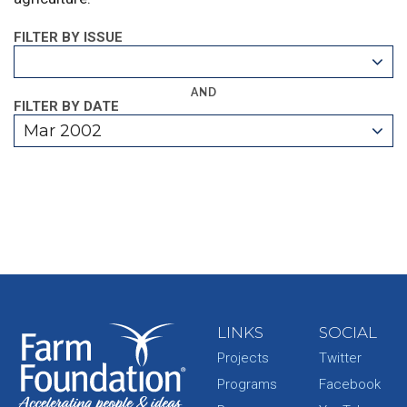
FILTER BY ISSUE
AND
FILTER BY DATE
Mar 2002
LINKS
SOCIAL
Projects
Twitter
Programs
Facebook