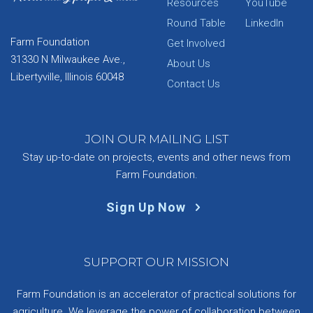
Resources
YouTube
Round Table
LinkedIn
Farm Foundation
Get Involved
31330 N Milwaukee Ave.,
About Us
Libertyville, Illinois 60048
Contact Us
JOIN OUR MAILING LIST
Stay up-to-date on projects, events and other news from
Farm Foundation.
Sign Up Now
SUPPORT OUR MISSION
Farm Foundation is an accelerator of practical solutions for
agriculture. We leverage the power of collaboration between