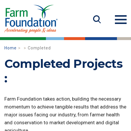
Home
Completed
Completed Projects
:
Farm Foundation takes action, building the necessary
momentum to achieve tangible results that address the
major issues facing our industry, from farmer health
and conservation to market development and digital
agriculture.