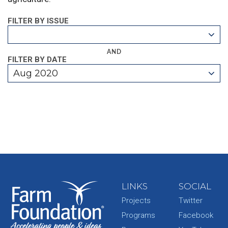
FILTER BY ISSUE
AND
FILTER BY DATE
Aug 2020
LINKS
SOCIAL
Projects
Twitter
Programs
Facebook