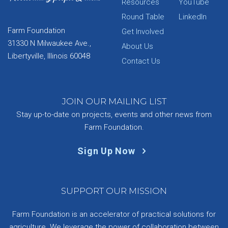
Resources
YouTube
Round Table
LinkedIn
Farm Foundation
Get Involved
31330 N Milwaukee Ave.,
About Us
Libertyville, Illinois 60048
Contact Us
JOIN OUR MAILING LIST
Stay up-to-date on projects, events and other news from
Farm Foundation.
Sign Up Now
SUPPORT OUR MISSION
Farm Foundation is an accelerator of practical solutions for
agriculture. We leverage the power of collaboration between