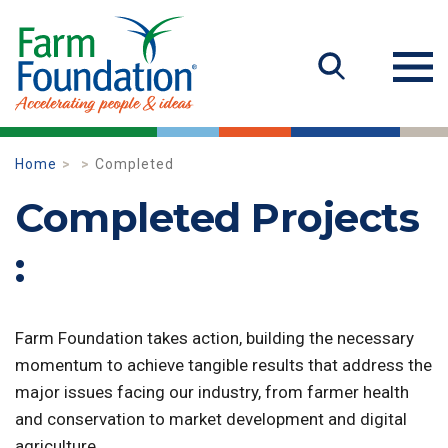
Home
Completed
Completed Projects
:
Farm Foundation takes action, building the necessary
momentum to achieve tangible results that address the
major issues facing our industry, from farmer health
and conservation to market development and digital
agriculture.