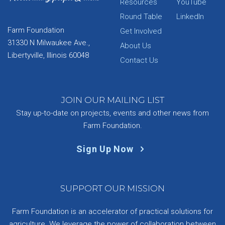
Resources
YouTube
Round Table
LinkedIn
Farm Foundation
Get Involved
31330 N Milwaukee Ave.,
About Us
Libertyville, Illinois 60048
Contact Us
JOIN OUR MAILING LIST
Stay up-to-date on projects, events and other news from
Farm Foundation.
Sign Up Now
SUPPORT OUR MISSION
Farm Foundation is an accelerator of practical solutions for
agriculture. We leverage the power of collaboration between