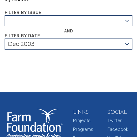
FILTER BY ISSUE
AND
FILTER BY DATE
Dec 2003
LINKS
SOCIAL
Projects
Twitter
Programs
Facebook