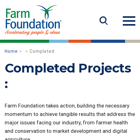
Home
Completed
Completed Projects
:
Farm Foundation takes action, building the necessary
momentum to achieve tangible results that address the
major issues facing our industry, from farmer health
and conservation to market development and digital
agriculture.