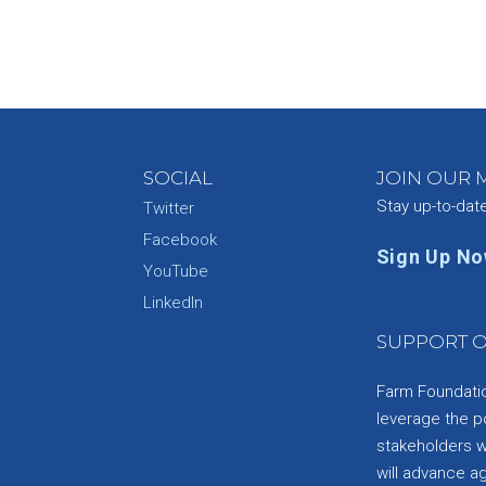
SOCIAL
JOIN OUR M
Stay up-to-dat
Twitter
Facebook
Sign Up N
YouTube
e
LinkedIn
SUPPORT O
Farm Foundation
leverage the p
stakeholders wi
will advance a