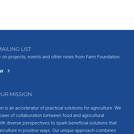
AILING LIST
e on projects, events and other news from Farm Foundation.
ow
UR MISSION
 is an accelerator of practical solutions for agriculture. We
ower of collaboration between food and agricultural
th diverse perspectives to spark beneficial solutions that
griculture in positive ways. Our unique approach combines