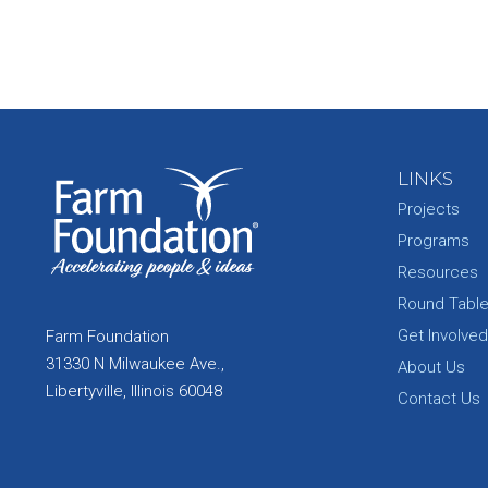
LINKS
Projects
Programs
Resources
Round Tabl
Get Involved
Farm Foundation
31330 N Milwaukee Ave.,
About Us
Libertyville, Illinois 60048
Contact Us