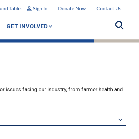
und Table:
Sign In
Donate Now
Contact Us
GET INVOLVED
r issues facing our industry, from farmer health and