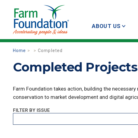
ABOUT US
Home
Completed
Completed Projects 
Farm Foundation takes action, building the necessary
conservation to market development and digital agricu
FILTER BY ISSUE