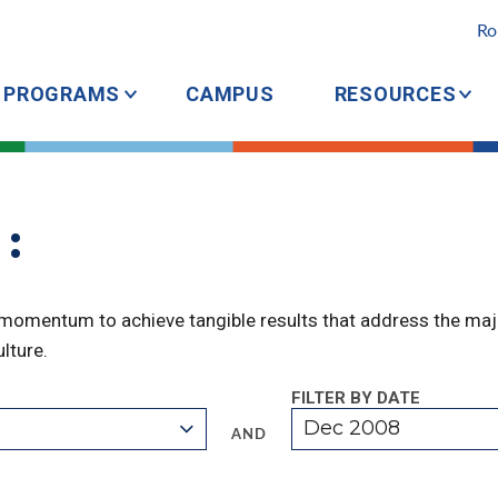
Ro
PROGRAMS
CAMPUS
RESOURCES
:
 momentum to achieve tangible results that address the majo
lture.
FILTER BY DATE
Dec 2008
AND