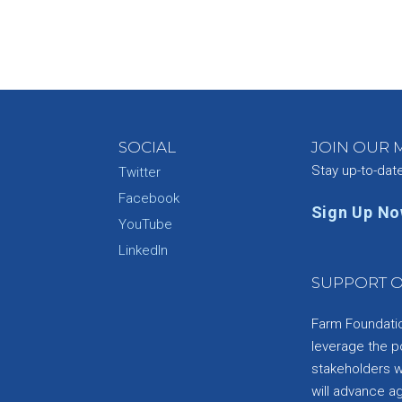
SOCIAL
JOIN OUR M
Stay up-to-dat
Twitter
Facebook
Sign Up N
YouTube
e
LinkedIn
SUPPORT O
Farm Foundation
leverage the p
stakeholders wi
will advance a