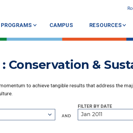
Ro
PROGRAMS
CAMPUS
RESOURCES
: Conservation & Susta
 momentum to achieve tangible results that address the majo
lture.
FILTER BY DATE
Jan 2011
AND