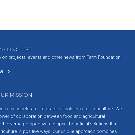
AILING LIST
e on projects, events and other news from Farm Foundation.
ow
UR MISSION
 is an accelerator of practical solutions for agriculture. We
ower of collaboration between food and agricultural
th diverse perspectives to spark beneficial solutions that
griculture in positive ways. Our unique approach combines