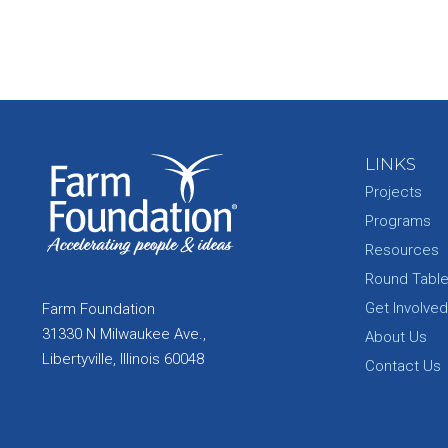
LINKS
Projects
Programs
Resources
Round Tabl
Get Involved
Farm Foundation
31330 N Milwaukee Ave.,
About Us
Libertyville, Illinois 60048
Contact Us