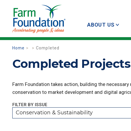
ABOUT US
Home
Completed
Completed Projects 
Farm Foundation takes action, building the necessary
conservation to market development and digital agricu
FILTER BY ISSUE
Conservation & Sustainability