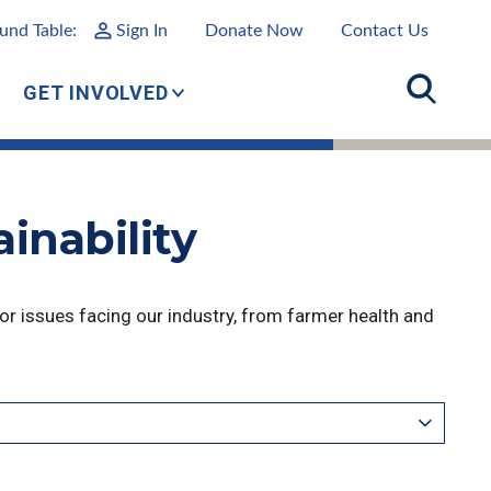
und Table:
Sign In
Donate Now
Contact Us
GET INVOLVED
inability
r issues facing our industry, from farmer health and