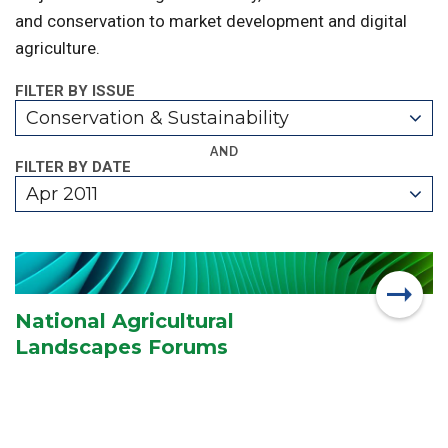
and conservation to market development and digital
agriculture.
FILTER BY ISSUE
Conservation & Sustainability
AND
FILTER BY DATE
Apr 2011
National Agricultural
Landscapes Forums