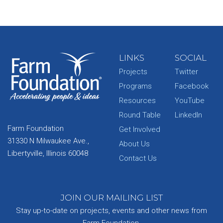
LINKS
SOCIAL
Projects
Twitter
Programs
Facebook
Resources
YouTube
Round Table
LinkedIn
Farm Foundation
Get Involved
31330 N Milwaukee Ave.,
About Us
Libertyville, Illinois 60048
Contact Us
JOIN OUR MAILING LIST
Stay up-to-date on projects, events and other news from
Farm Foundation.