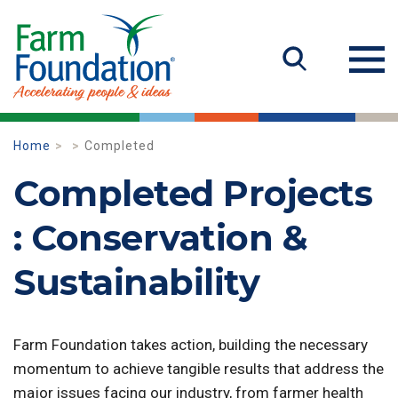
Home
Completed
Completed Projects
: Conservation &
Sustainability
Farm Foundation takes action, building the necessary
momentum to achieve tangible results that address the
major issues facing our industry, from farmer health