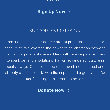
Sign Up Now
SUPPORT OUR MISSION
Farm Foundation is an accelerator of practical solutions for
agriculture. We leverage the power of collaboration between
food and agricultural stakeholders with diverse perspectives
to spark beneficial solutions that will advance agriculture in
positive ways. Our unique approach combines the trust and
reliability of a “think tank” with the impact and urgency of a “do
tank,” helping turn ideas into action.
Donate Now