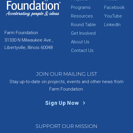
Programs
Facebook
Resources
YouTube
Round Table
LinkedIn
Farm Foundation
Get Involved
31330 N Milwaukee Ave.,
About Us
Libertyville, Illinois 60048
Contact Us
JOIN OUR MAILING LIST
Stay up-to-date on projects, events and other news from
Farm Foundation.
Sign Up Now
SUPPORT OUR MISSION