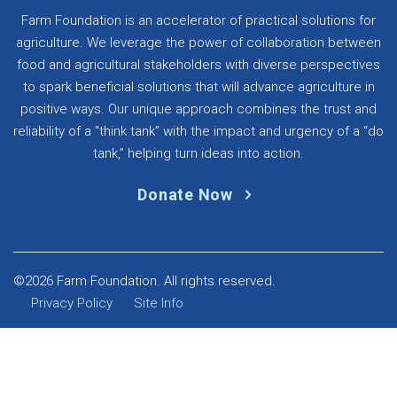
Farm Foundation is an accelerator of practical solutions for
agriculture. We leverage the power of collaboration between
food and agricultural stakeholders with diverse perspectives
to spark beneficial solutions that will advance agriculture in
positive ways. Our unique approach combines the trust and
reliability of a “think tank” with the impact and urgency of a “do
tank,” helping turn ideas into action.
Donate Now
©2026 Farm Foundation. All rights reserved.
Privacy Policy
Site Info