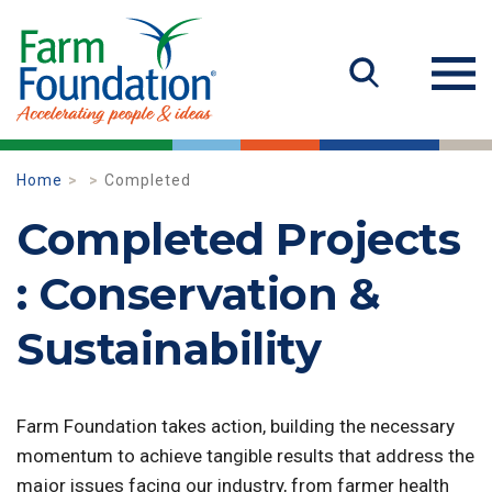
Home
Completed
Completed Projects
: Conservation &
Sustainability
Farm Foundation takes action, building the necessary
momentum to achieve tangible results that address the
major issues facing our industry, from farmer health