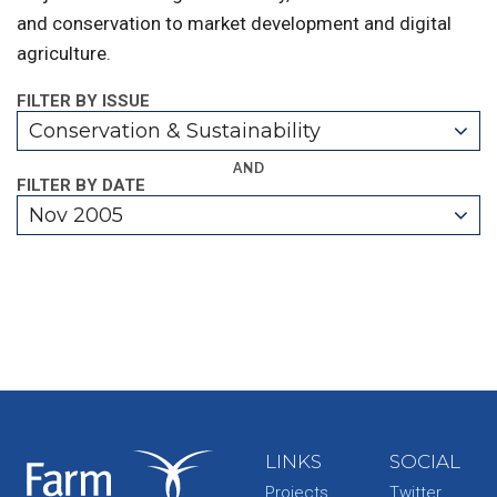
and conservation to market development and digital
agriculture.
FILTER BY ISSUE
Conservation & Sustainability
AND
FILTER BY DATE
Nov 2005
LINKS
SOCIAL
Projects
Twitter