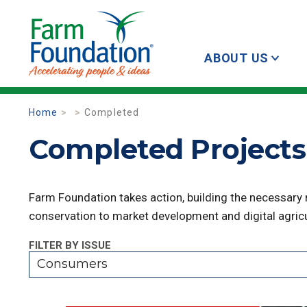
ABOUT US
Home
Completed
Completed Projects
Farm Foundation takes action, building the necessary
conservation to market development and digital agricu
FILTER BY ISSUE
Consumers