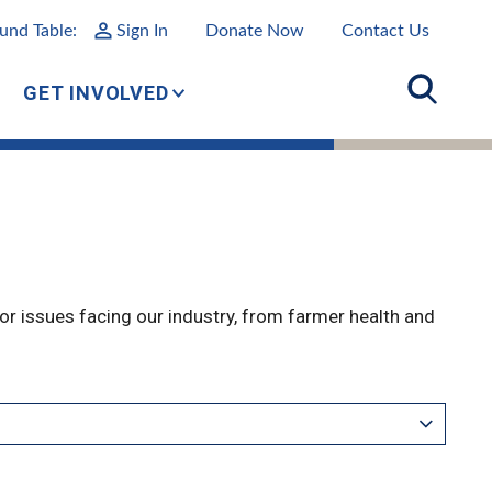
und Table:
Sign In
Donate Now
Contact Us
GET INVOLVED
r issues facing our industry, from farmer health and