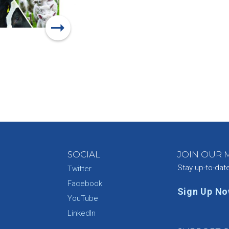
SOCIAL
JOIN OUR M
Stay up-to-dat
Twitter
Facebook
Sign Up N
YouTube
e
LinkedIn