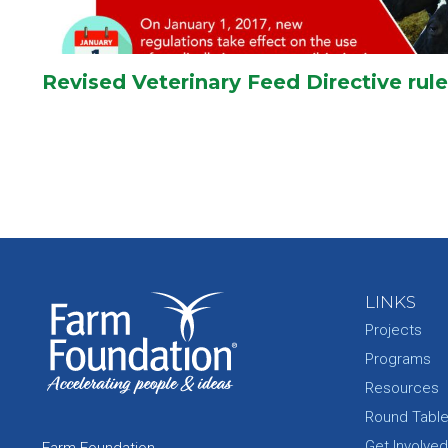
Revised Veterinary Feed Directive rule
LINKS
Projects
Programs
Resources
Round Tabl
Get Involved
Farm Foundation