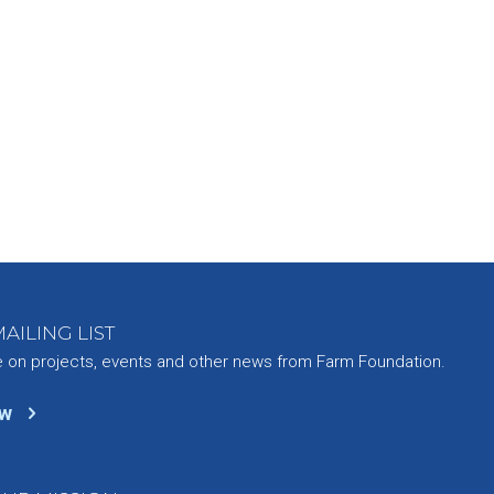
AILING LIST
e on projects, events and other news from Farm Foundation.
ow