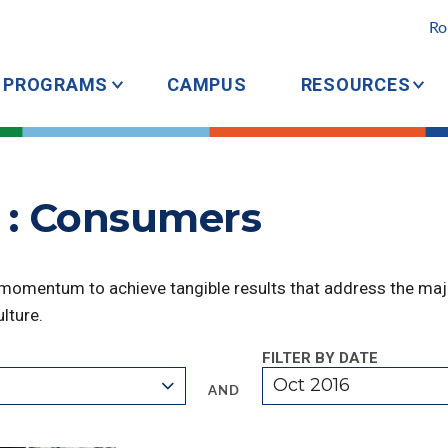
Ro
PROGRAMS
CAMPUS
RESOURCES
 : Consumers
 momentum to achieve tangible results that address the majo
lture.
FILTER BY DATE
Oct 2016
AND