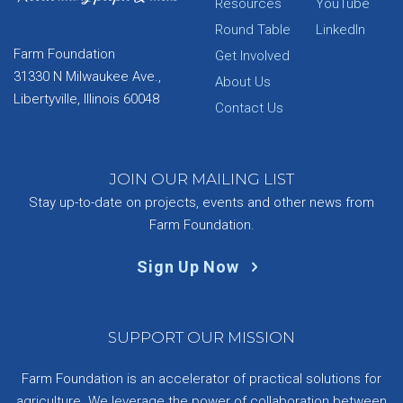
Resources
YouTube
Round Table
LinkedIn
Farm Foundation
Get Involved
31330 N Milwaukee Ave.,
About Us
Libertyville, Illinois 60048
Contact Us
JOIN OUR MAILING LIST
Stay up-to-date on projects, events and other news from
Farm Foundation.
Sign Up Now
SUPPORT OUR MISSION
Farm Foundation is an accelerator of practical solutions for
agriculture. We leverage the power of collaboration between