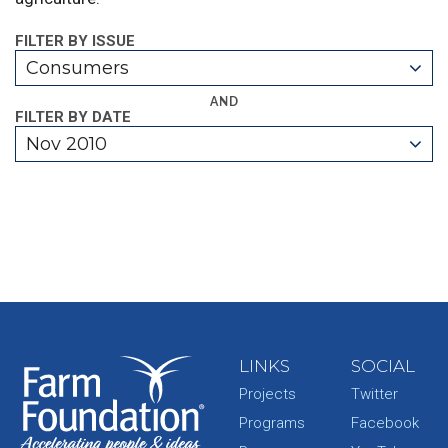
FILTER BY ISSUE
Consumers
AND
FILTER BY DATE
Nov 2010
LINKS
SOCIAL
Projects
Twitter
Programs
Facebook