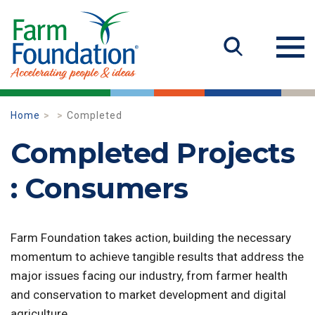
Home
Completed
Completed Projects
: Consumers
Farm Foundation takes action, building the necessary
momentum to achieve tangible results that address the
major issues facing our industry, from farmer health
and conservation to market development and digital
agriculture.