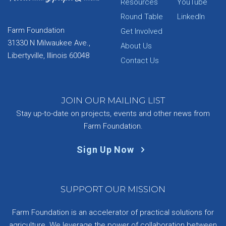
Resources
YouTube
Round Table
LinkedIn
Farm Foundation
Get Involved
31330 N Milwaukee Ave.,
About Us
Libertyville, Illinois 60048
Contact Us
JOIN OUR MAILING LIST
Stay up-to-date on projects, events and other news from
Farm Foundation.
Sign Up Now
SUPPORT OUR MISSION
Farm Foundation is an accelerator of practical solutions for
agriculture. We leverage the power of collaboration between