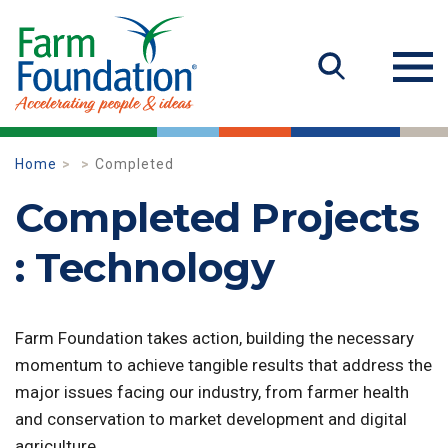
Home
Completed
Completed Projects
: Technology
Farm Foundation takes action, building the necessary
momentum to achieve tangible results that address the
major issues facing our industry, from farmer health
and conservation to market development and digital
agriculture.