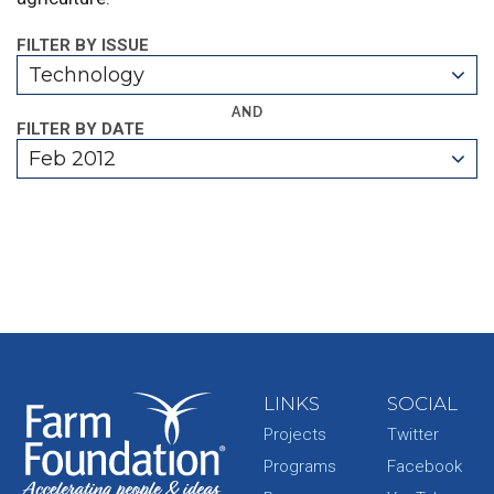
FILTER BY ISSUE
Technology
AND
FILTER BY DATE
Feb 2012
LINKS
SOCIAL
Projects
Twitter
Programs
Facebook