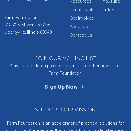
Resources
YouTube
Round Table
LinkedIn
Farm Foundation
Get Involved
31330 N Milwaukee Ave.,
About Us
Libertyville, Illinois 60048
Contact Us
JOIN OUR MAILING LIST
Stay up-to-date on projects, events and other news from
Farm Foundation.
Sign Up Now
SUPPORT OUR MISSION
Farm Foundation is an accelerator of practical solutions for
agriculture. We leverage the power of collaboration between