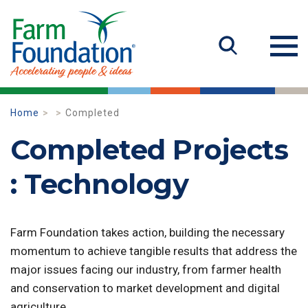
Home
Completed
Completed Projects
: Technology
Farm Foundation takes action, building the necessary
momentum to achieve tangible results that address the
major issues facing our industry, from farmer health
and conservation to market development and digital
agriculture.