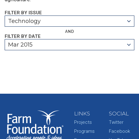
FILTER BY ISSUE
Technology
AND
FILTER BY DATE
Mar 2015
LINKS
SOCIAL
Projects
Twitter
Programs
Facebook